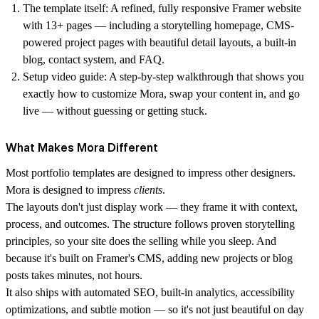
The template itself
: A refined, fully responsive Framer website
with 13+ pages — including a storytelling homepage, CMS-
powered project pages with beautiful detail layouts, a built-in
blog, contact system, and FAQ.
Setup video guide:
A step-by-step walkthrough that shows you
exactly how to customize Mora, swap your content in, and go
live — without guessing or getting stuck.
What Makes Mora Different
Most portfolio templates are designed to impress other designers.
Mora is designed to impress
clients
.
The layouts don't just display work — they frame it with context,
process, and outcomes. The structure follows proven storytelling
principles, so your site does the selling while you sleep. And
because it's built on Framer's CMS, adding new projects or blog
posts takes minutes, not hours.
It also ships with automated SEO, built-in analytics, accessibility
optimizations, and subtle motion — so it's not just beautiful on day