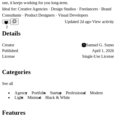
one, it keeps working for you long-term.
Ideal for:
Creative Agencies · Design Studios · Freelancers · Brand
Consultants · Product Designers · Visual Developers
Updated
2d ago
·
View activity
2
Details
Creator
Samuel G. Sumo
Published
April 1, 2026
License
Single-Use License
Categories
See all
Agency
Portfolio
Startup
Professional
Modern
Light
Minimal
Black & White
Features