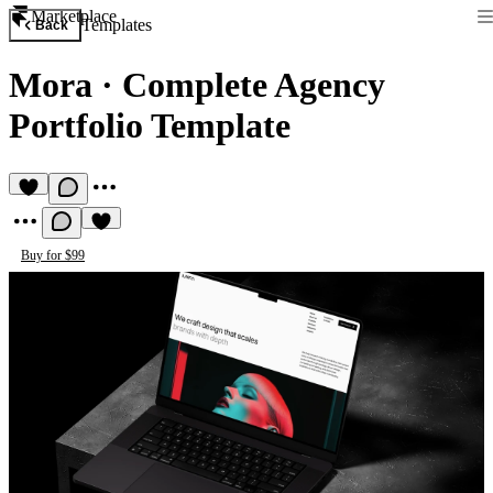
Marketplace
Templates
Back
Mora
·
Complete Agency
Portfolio Template
Buy for $99