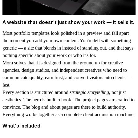
A website that doesn't just show your work — it sells it.
Most portfolio templates look polished in a preview and fall apart
the moment you add your own content. You're left with something
generic — a site that blends in instead of standing out, and that says
nothing specific about your work or who it's for.
Mora solves that.
It's designed from the ground up for creative
agencies, design studios, and independent creatives who need to
communicate quality, earn trust, and convert visitors into clients —
fast.
Every section is structured around
strategic storytelling
, not just
aesthetics. The hero is built to hook. The project pages are crafted to
convince. The blog and about pages are there to build authority.
Everything works together as a complete client-acquisition machine.
What's Included