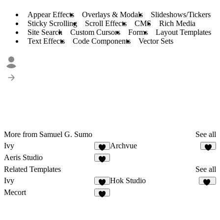
Appear Effects
Overlays & Modals
Slideshows/Tickers
Sticky Scrolling
Scroll Effects
CMS
Rich Media
Site Search
Custom Cursors
Forms
Layout Templates
Text Effects
Code Components
Vector Sets
More from Samuel G. Sumo
See all
Ivy
Archvue
2
7
Aeris Studio
8
Related Templates
See all
Ivy
Hok Studio
2
41
Mecort
3