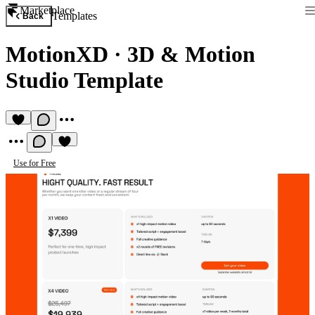
Marketplace
Templates
Back
MotionXD
·
3D & Motion
Studio Template
Use for Free