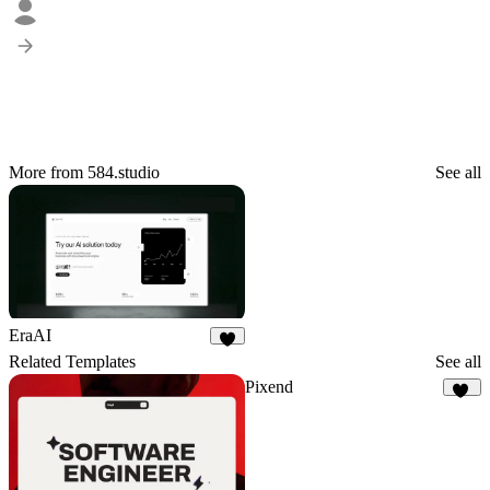
More from 584.studio
See all
EraAI
9
Related Templates
See all
Pixend
75