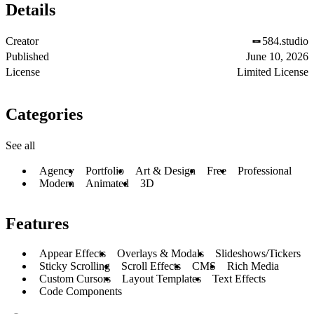
Details
Creator
584.studio
Published
June 10, 2026
License
Limited License
Categories
See all
Agency
Portfolio
Art & Design
Free
Professional
Modern
Animated
3D
Features
Appear Effects
Overlays & Modals
Slideshows/Tickers
Sticky Scrolling
Scroll Effects
CMS
Rich Media
Custom Cursors
Layout Templates
Text Effects
Code Components