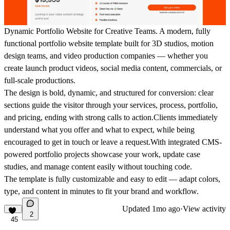
Dynamic Portfolio Website for Creative Teams.
A modern, fully
functional portfolio website template built for 3D studios, motion
design teams, and video production companies — whether you
create
launch product videos, social media content, commercials, or
full-scale productions
.
The design is bold, dynamic, and structured for conversion: clear
sections guide the visitor through your services, process, portfolio,
and pricing, ending with strong calls to action.Clients immediately
understand what you offer and what to expect, while being
encouraged to get in touch or leave a request.With integrated
CMS-
powered portfolio projects
showcase your work, update case
studies, and manage content easily without touching code.
The template is
fully customizable and easy to edit
— adapt colors,
type, and content in minutes to fit your brand and workflow.
Updated
1mo ago
·
View activity
2
45