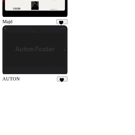
Majd
2K
AUTON
30