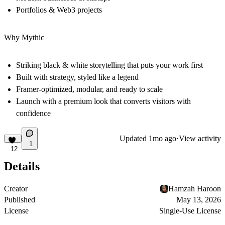
Portfolios & Web3 projects
Why Mythic
Striking black & white storytelling that puts your work first
Built with strategy, styled like a legend
Framer-optimized, modular, and ready to scale
Launch with a premium look that converts visitors with
confidence
Updated
1mo ago
·
View activity
1
12
Details
Creator
Hamzah Haroon
Published
May 13, 2026
License
Single-Use License