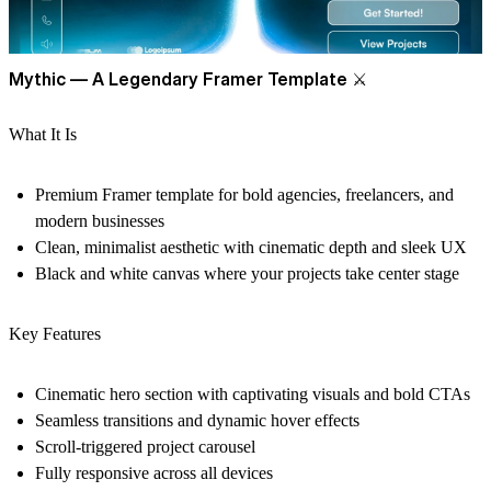
Mythic — A Legendary Framer Template
⚔
What It Is
Premium Framer template for bold agencies, freelancers, and
modern businesses
Clean, minimalist aesthetic with cinematic depth and sleek UX
Black and white canvas where your projects take center stage
Key Features
Cinematic hero section with captivating visuals and bold CTAs
Seamless transitions and dynamic hover effects
Scroll-triggered project carousel
Fully responsive across all devices