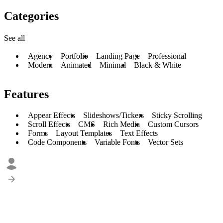
Categories
See all
Agency
Portfolio
Landing Page
Professional
Modern
Animated
Minimal
Black & White
Features
Appear Effects
Slideshows/Tickers
Sticky Scrolling
Scroll Effects
CMS
Rich Media
Custom Cursors
Forms
Layout Templates
Text Effects
Code Components
Variable Fonts
Vector Sets