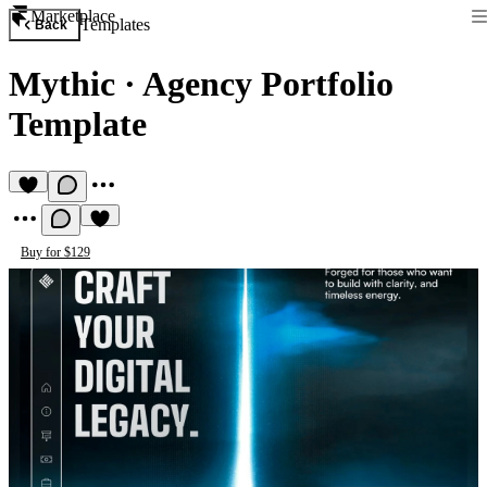
Marketplace
Templates
Back
Mythic
·
Agency Portfolio
Template
Buy for $129