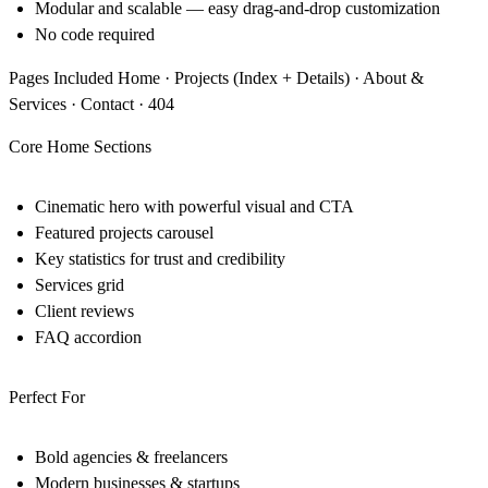
Modular and scalable — easy drag-and-drop customization
No code required
Pages Included Home · Projects (Index + Details) · About &
Services · Contact · 404
Core Home Sections
Cinematic hero with powerful visual and CTA
Featured projects carousel
Key statistics for trust and credibility
Services grid
Client reviews
FAQ accordion
Perfect For
Bold agencies & freelancers
Modern businesses & startups