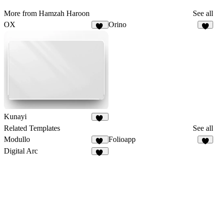
More from Hamzah Haroon
See all
OX
Orino
19
6
Kunayi
25
Related Templates
See all
Modullo
Folioapp
10
4
Digital Arc
32