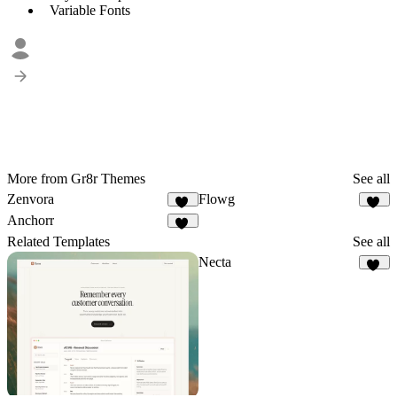
Variable Fonts
More from Gr8r Themes
See all
Zenvora
Flowg
11
49
Anchorr
57
Related Templates
See all
Necta
35