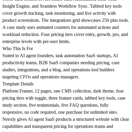
Insight Engine, and Seamless Workflow Sync. Tabbed key tools
cover growth tracking, task monitoring, and live activity with
product screenshots. The integrations grid showcases 250 plus tools.
A case study uses animated counters for automated actions and
workload reduction. Four pricing tiers cover entry, growth, pro, and
enterprise levels with per-user limits.
Who This Is For
Suited to AI agent founders, task automation SaaS startups, AI
productivity teams, B2B SaaS companies needing pricing, case
studies, integrations, and a blog, and operations tool builders
targeting CFOs and operations managers.
Template Details
Platform Framer, 12 pages, one CMS collection, dark theme, four
pricing tiers with toggle, three feature cards, tabbed key tools, case
study section, five testimonials, five FAQ questions, fully
responsive, no code required, one purchase for unlimited sites.
Neexly gives AI agent SaaS products a structured website with clear
capabilities and transparent pricing for operations teams and