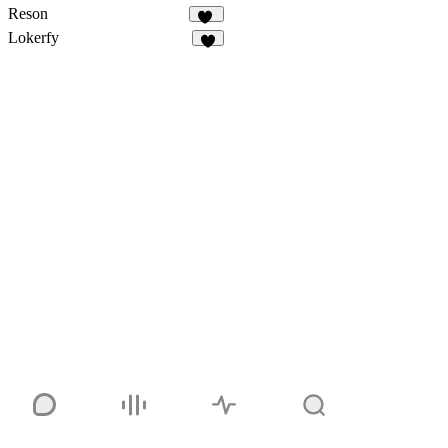
Reson
14
Lokerfy
6