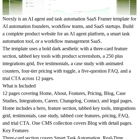
Neexly is an AI agent and task automation SaaS Framer template for
AI automation founders, workflow teams, and SaaS startups. Build
a complete product website for an AI agent platform, a smart task
automation tool, or a workflow management SaaS.
The template uses a bold dark aesthetic with a three-card feature
section, tabbed key tools with product screenshots, a 250 plus
integrations grid, five testimonials, a case study with animated
counters, four-tier pricing with toggle, a five-question FAQ, and a
trial CTA across 12 pages.
What is Included
12 pages covering Home, About, Features, Pricing, Blog, Case
Studies, Integrations, Career, Changelog, Contact, and legal pages.
Home includes a hero, feature section, tabbed key tools, integrations
grid, testimonials, case study, tabbed core features, pricing, FAQ,
and trial CTA. One CMS collection covers Blog with detail pages.
Key Features
Three-card section covers Smart Task Automation, Real-Time