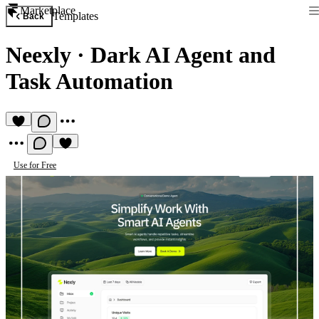
Marketplace
Templates
Back
Neexly
·
Dark AI Agent and
Task Automation
Use for Free