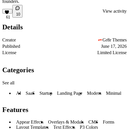
founders.
View activity
10
61
Details
Creator
Gr8r Themes
Published
June 17, 2026
License
Limited License
Categories
See all
AI
SaaS
Startup
Landing Page
Modern
Minimal
Features
Appear Effects
Overlays & Modals
CMS
Forms
Layout Templates
Text Effects
P3 Colors