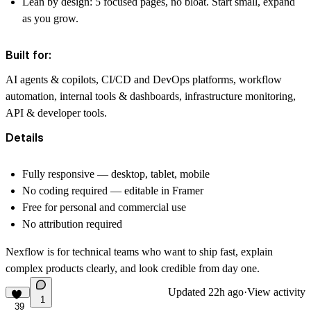
Lean by design: 5 focused pages, no bloat. Start small, expand
as you grow.
Built for:
AI agents & copilots, CI/CD and DevOps platforms, workflow
automation, internal tools & dashboards, infrastructure monitoring,
API & developer tools.
Details
Fully responsive — desktop, tablet, mobile
No coding required — editable in Framer
Free for personal and commercial use
No attribution required
Nexflow is for technical teams who want to ship fast, explain
complex products clearly, and look credible from day one.
Updated
22h ago
·
View activity
1
39