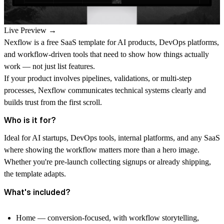
Live Preview →
Nexflow is a free SaaS template for AI products, DevOps platforms,
and workflow-driven tools that need to show how things actually
work — not just list features.
If your product involves pipelines, validations, or multi-step
processes, Nexflow communicates technical systems clearly and
builds trust from the first scroll.
Who is it for?
Ideal for AI startups, DevOps tools, internal platforms, and any SaaS
where showing the workflow matters more than a hero image.
Whether you're pre-launch collecting signups or already shipping,
the template adapts.
What's included?
Home — conversion-focused, with workflow storytelling,