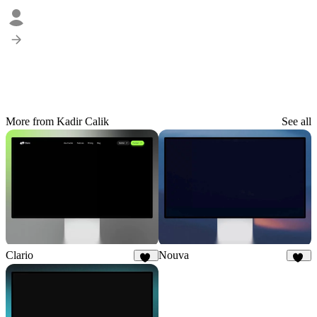
More from Kadir Calik
See all
Clario
Nouva
33
31