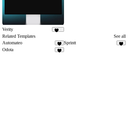
Verity
179
Related Templates
See all
Automateo
Sprintt
8
6
Odota
2