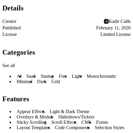
Details
Creator
Kadir Calik
Published
February 11, 2026
License
Limited License
Categories
See all
AI
SaaS
Startup
Free
Light
Monochromatic
Minimal
Dark
Grid
Features
Appear Effects
Light & Dark Theme
Overlays & Modals
Slideshows/Tickers
Sticky Scrolling
Scroll Effects
CMS
Forms
Layout Templates
Code Components
Selection Styles