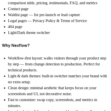
comparison table, pricing, testimonials, FAQ, and metrics
Contact page
Waitlist page — for pre-launch or lead capture
Legal pages — Privacy Policy & Terms of Service
404 page
Light/Dark theme switcher
Why Nexflow?
Workflow-first layout: walks visitors through your product step
by step — from change detection to production. Perfect for
technical products.
Light & dark themes: built-in switcher matches your brand with
no extra setup.
Clean design: minimal aesthetic that keeps focus on your
screenshots and UI, not decorative noise.
Fast to customize: swap copy, screenshots, and metrics in
minutes.