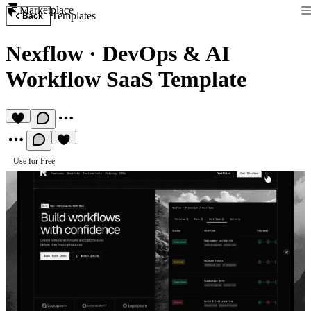
Marketplace
Templates
Back
Nexflow
·
DevOps & AI
Workflow SaaS Template
Use for Free