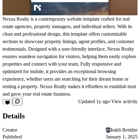
Nexus Realty is a contemporary website template crafted for real
estate agencies, property managers, and individual sellers. With its
clean and professional design, this template offers customizable
sections to showcase property listings, agent profiles, and customer
testimonials. Designed with a user-friendly interface, Nexus Realty
ensures seamless navigation for visitors, helping them easily explore
properties and connect with your team. Fully responsive and
optimized for mobile, it provides an exceptional browsing
experience, whether users are searching for their dream home or
renting a property. Nexus Realty makes it effortless to establish trust
and grow your real estate business.
Updated
1y ago
·
View activity
Details
Creator
Irakli Beridze
Published
January 1, 2025