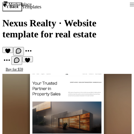
Marketplace
Templates
Back
Nexus Realty
·
Website
template for real estate
Buy for $59