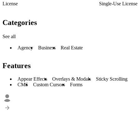
License
Single-Use License
Categories
See all
Agency
Business
Real Estate
Features
Appear Effects
Overlays & Modals
Sticky Scrolling
CMS
Custom Cursors
Forms