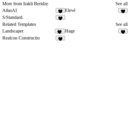
More from Irakli Beridze
See all
AtlasAI
Elevé
1
1
S/Standard.
1
Related Templates
See all
Landscaper
Hage
14
Realcon Constructio
5