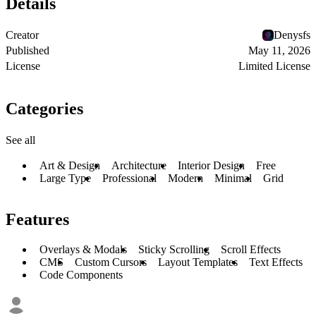
Details
Creator
Denysfs
Published
May 11, 2026
License
Limited License
Categories
See all
Art & Design
Architecture
Interior Design
Free
Large Type
Professional
Modern
Minimal
Grid
Features
Overlays & Modals
Sticky Scrolling
Scroll Effects
CMS
Custom Cursors
Layout Templates
Text Effects
Code Components