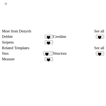
More from Denysfs
See all
Debbie
Crestline
15
14
Serpens
13
Related Templates
See all
Stux
Structora
108
90
Measure
91