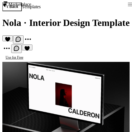
Marketplace
Templates
Back
Nola
·
Interior Design Template
Use for Free