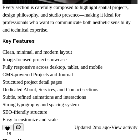
Every section is carefully composed to highlight spatial projects,
design philosophy, and studio presence—making it ideal for
professionals who want to communicate both aesthetic sensibility
and technical expertise.
Key Features
Clean, minimal, and modern layout
Image-focused project showcase
Fully responsive across desktop, tablet, and mobile
CMS-powered Projects and Journal
Structured project detail pages
Dedicated About, Services, and Contact sections
Subtle, refined animations and interactions
Strong typography and spacing system
SEO-friendly structure
Easy to customize and scale
Updated
2mo ago
·
View activity
18