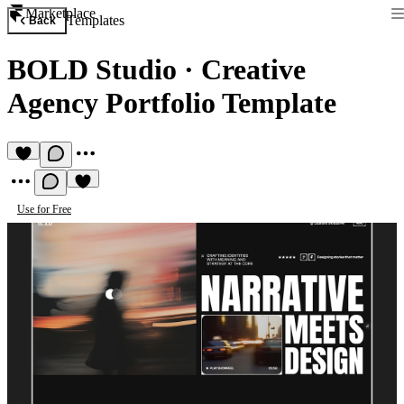
Marketplace
Templates
Back
BOLD Studio
·
Creative
Agency Portfolio Template
Use for Free