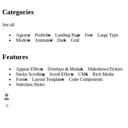
Categories
See all
Agency
Portfolio
Landing Page
Free
Large Type
Modern
Animated
Dark
Grid
Features
Appear Effects
Overlays & Modals
Slideshows/Tickers
Sticky Scrolling
Scroll Effects
CMS
Rich Media
Forms
Layout Templates
Code Components
Selection Styles