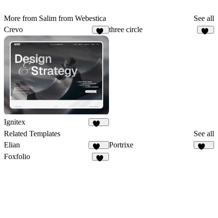
More from Salim from Webestica
See all
Crevo
three circle
20
96
Ignitex
101
Related Templates
See all
Elian
Portrixe
340
337
Foxfolio
86