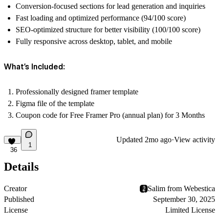
Conversion-focused sections for lead generation and inquiries
Fast loading and optimized performance (94/100 score)
SEO-optimized structure for better visibility (100/100 score)
Fully responsive across desktop, tablet, and mobile
What’s Included:
Professionally designed framer template
Figma file of the template
Coupon code for Free Framer Pro (annual plan) for 3 Months
Updated
2mo ago
·
View activity
1
36
Details
Creator
Salim from Webestica
Published
September 30, 2025
License
Limited License