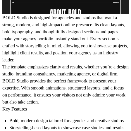
BOLD Studio is designed for agencies and studios that want a
strong, modern, and high-impact online presence. Its clean layouts,
bold typography, and thoughtfully designed sections and pages
make your agency portfolio instantly stand out. Every section is
crafted with storytelling in mind, allowing you to showcase projects,
highlight client results, and position your agency as an industry
leader.
The template emphasizes clarity and results, whether you’re a design
studio, branding consultancy, marketing agency, or digital firm,
BOLD Studio provides the perfect framework to present your
expertise. With smooth animations, structured layouts, and a focus
on performance, it ensures your visitors not only admire your work
but also take action.
Key Features
Bold, modern design tailored for agencies and creative studios
Storytelling-based layouts to showcase case studies and results