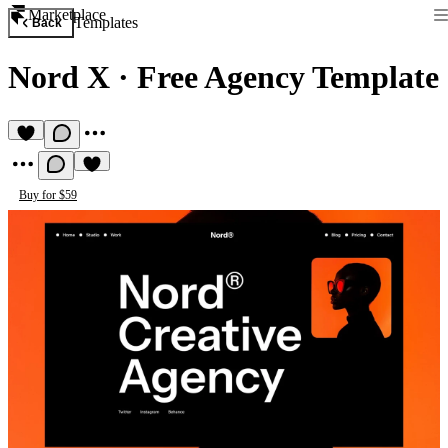
Marketplace
Templates
Back
Nord X
·
Free Agency Template
Buy for $59