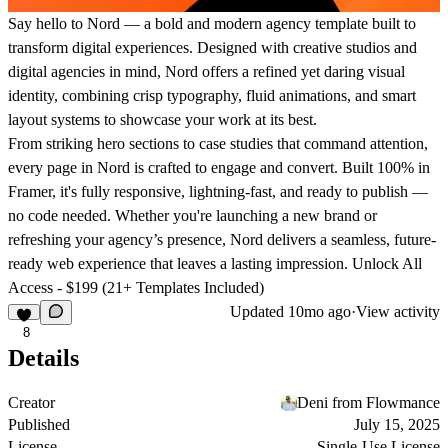
Say hello to Nord — a bold and modern agency template built to
transform digital experiences.
Designed with creative studios and
digital agencies in mind, Nord offers a refined yet daring visual
identity, combining crisp typography, fluid animations, and smart
layout systems to showcase your work at its best.
From striking hero sections to case studies that command attention,
every page in Nord is crafted to engage and convert. Built 100% in
Framer, it's fully responsive, lightning-fast, and ready to publish —
no code needed. Whether you're launching a new brand or
refreshing your agency’s presence, Nord delivers a seamless, future-
ready web experience that leaves a lasting impression.
Unlock All
Access - $199 (21+ Templates Included)
Updated
10mo ago
·
View activity
8
Details
Creator
Deni from Flowmance
Published
July 15, 2025
License
Single-Use License