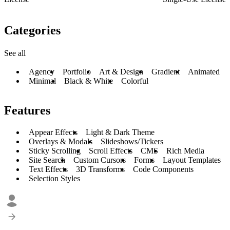
Categories
See all
Agency
Portfolio
Art & Design
Gradient
Animated
Minimal
Black & White
Colorful
Features
Appear Effects
Light & Dark Theme
Overlays & Modals
Slideshows/Tickers
Sticky Scrolling
Scroll Effects
CMS
Rich Media
Site Search
Custom Cursors
Forms
Layout Templates
Text Effects
3D Transforms
Code Components
Selection Styles