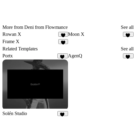
More from Deni from Flowmance
See all
Rowan X
Moon X
5
14
Frame X
5
Related Templates
See all
Portx
AgenQ
83
62
Solén Studio
22