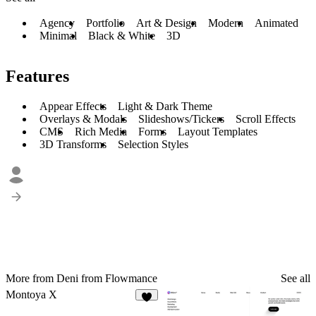
Agency
Portfolio
Art & Design
Modern
Animated
Minimal
Black & White
3D
Features
Appear Effects
Light & Dark Theme
Overlays & Modals
Slideshows/Tickers
Scroll Effects
CMS
Rich Media
Forms
Layout Templates
3D Transforms
Selection Styles
More from Deni from Flowmance
See all
Montoya X
9