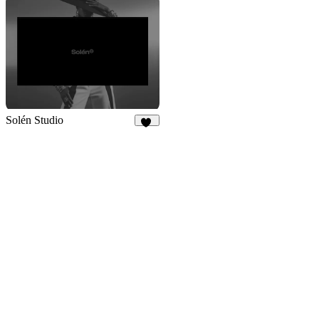
Solén Studio
24