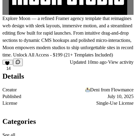
Explore
Moon
— a refined Framer agency template that reimagines
web design with sleek layouts, immersive motion, and a streamlined
editing flow built for rapid launches. From intuitive drag-and-drop
sections to dynamic CMS hookups and polished micro-interactions,
Moon empowers modern studios to ship unforgettable sites in record
time.
Unlock All Access - $199 (21+ Templates Included)
Updated
10mo ago
·
View activity
14
Details
Creator
Deni from Flowmance
Published
July 10, 2025
License
Single-Use License
Categories
See all