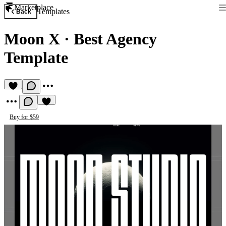
Marketplace
Templates
Back
Moon X
·
Best Agency
Template
Buy for $59