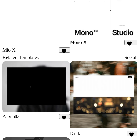
Mōno X
378
Mio X
11
Related Templates
See all
Auvra®
25
Drük
93