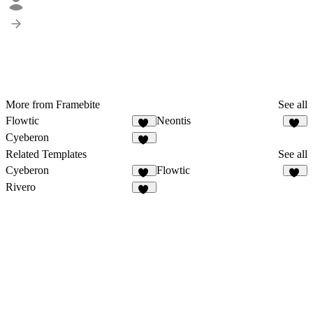
More from Framebite
See all
Flowtic
Neontis
50
43
Cyeberon
54
Related Templates
See all
Cyeberon
Flowtic
54
50
Rivero
12