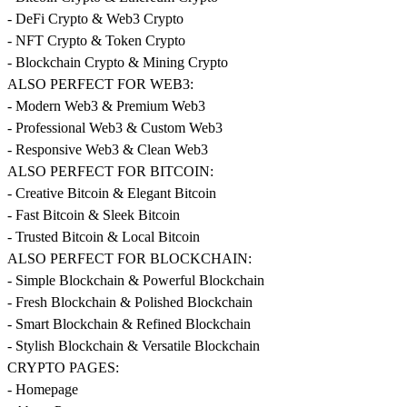
- DeFi Crypto & Web3 Crypto
- NFT Crypto & Token Crypto
- Blockchain Crypto & Mining Crypto
ALSO PERFECT FOR WEB3:
- Modern Web3 & Premium Web3
- Professional Web3 & Custom Web3
- Responsive Web3 & Clean Web3
ALSO PERFECT FOR BITCOIN:
- Creative Bitcoin & Elegant Bitcoin
- Fast Bitcoin & Sleek Bitcoin
- Trusted Bitcoin & Local Bitcoin
ALSO PERFECT FOR BLOCKCHAIN:
- Simple Blockchain & Powerful Blockchain
- Fresh Blockchain & Polished Blockchain
- Smart Blockchain & Refined Blockchain
- Stylish Blockchain & Versatile Blockchain
CRYPTO PAGES:
- Homepage