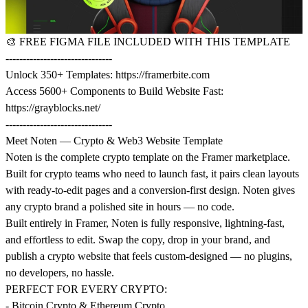
🎨
FREE FIGMA FILE INCLUDED WITH THIS TEMPLATE
-------------------------------
Unlock 350+ Templates:
https://framerbite.com
Access 5600+ Components to Build Website Fast:
https://grayblocks.net/
-------------------------------
Meet Noten — Crypto & Web3 Website Template
Noten is the complete crypto template on the Framer marketplace.
Built for crypto teams who need to launch fast, it pairs clean layouts
with ready-to-edit pages and a conversion-first design. Noten gives
any crypto brand a polished site in hours — no code.
Built entirely in Framer, Noten is fully responsive, lightning-fast,
and effortless to edit. Swap the copy, drop in your brand, and
publish a crypto website that feels custom-designed — no plugins,
no developers, no hassle.
PERFECT FOR EVERY CRYPTO:
- Bitcoin Crypto & Ethereum Crypto