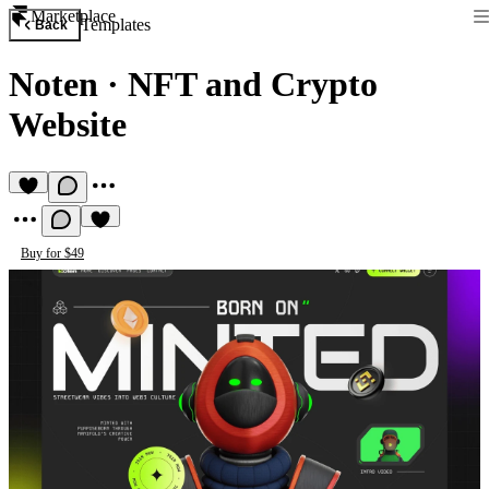
Marketplace
Templates
Back
Noten
·
NFT and Crypto
Website
Buy for $49