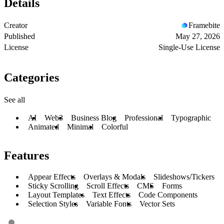
Details
Creator
Framebite
Published
May 27, 2026
License
Single-Use License
Categories
See all
AI
Web3
Business Blog
Professional
Typographic
Animated
Minimal
Colorful
Features
Appear Effects
Overlays & Modals
Slideshows/Tickers
Sticky Scrolling
Scroll Effects
CMS
Forms
Layout Templates
Text Effects
Code Components
Selection Styles
Variable Fonts
Vector Sets