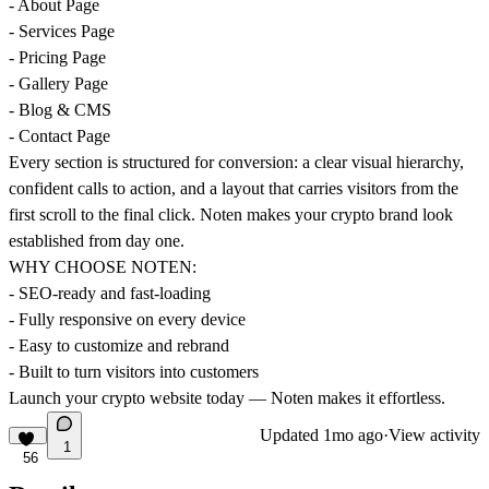
- About Page
- Services Page
- Pricing Page
- Gallery Page
- Blog & CMS
- Contact Page
Every section is structured for conversion: a clear visual hierarchy,
confident calls to action, and a layout that carries visitors from the
first scroll to the final click. Noten makes your crypto brand look
established from day one.
WHY CHOOSE NOTEN:
- SEO-ready and fast-loading
- Fully responsive on every device
- Easy to customize and rebrand
- Built to turn visitors into customers
Launch your crypto website today — Noten makes it effortless.
Updated
1mo ago
·
View activity
1
56