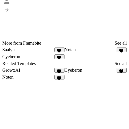
More from Framebite
See all
Saalyn
Noten
63
55
Cyeberon
53
Related Templates
See all
GrowxAI
Cyeberon
51
53
Noten
55