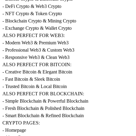
- DeFi Crypto & Web3 Crypto
- NFT Crypto & Token Crypto
- Blockchain Crypto & Mining Crypto
- Exchange Crypto & Wallet Crypto
ALSO PERFECT FOR WEB3:
- Modern Web3 & Premium Web3
- Professional Web3 & Custom Web3
- Responsive Web3 & Clean Web3
ALSO PERFECT FOR BITCOIN:
- Creative Bitcoin & Elegant Bitcoin
- Fast Bitcoin & Sleek Bitcoin
- Trusted Bitcoin & Local Bitcoin
ALSO PERFECT FOR BLOCKCHAIN:
- Simple Blockchain & Powerful Blockchain
- Fresh Blockchain & Polished Blockchain
- Smart Blockchain & Refined Blockchain
CRYPTO PAGES:
- Homepage