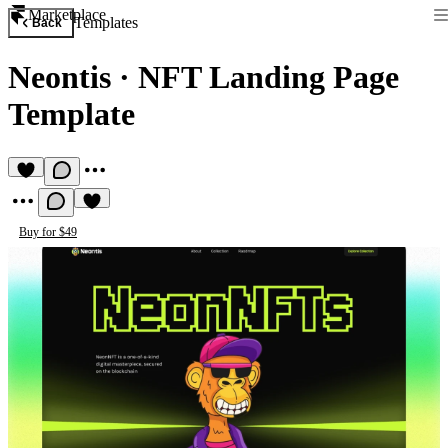
Marketplace
Templates
Back
Neontis
·
NFT Landing Page
Template
Buy for $49