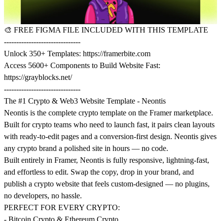
🎨
FREE FIGMA FILE INCLUDED WITH THIS TEMPLATE
-------------------------------
Unlock 350+ Templates:
https://framerbite.com
Access 5600+ Components to Build Website Fast:
https://grayblocks.net/
-------------------------------
The #1 Crypto & Web3 Website Template - Neontis
Neontis is the complete crypto template on the Framer marketplace.
Built for crypto teams who need to launch fast, it pairs clean layouts
with ready-to-edit pages and a conversion-first design. Neontis gives
any crypto brand a polished site in hours — no code.
Built entirely in Framer, Neontis is fully responsive, lightning-fast,
and effortless to edit. Swap the copy, drop in your brand, and
publish a crypto website that feels custom-designed — no plugins,
no developers, no hassle.
PERFECT FOR EVERY CRYPTO:
- Bitcoin Crypto & Ethereum Crypto