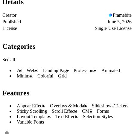
Details
Creator
Framebite
Published
June 5, 2026
License
Single-Use License
Categories
See all
AI
Web3
Landing Page
Professional
Animated
Minimal
Colorful
Grid
Features
Appear Effects
Overlays & Modals
Slideshows/Tickers
Sticky Scrolling
Scroll Effects
CMS
Forms
Layout Templates
Text Effects
Selection Styles
Variable Fonts