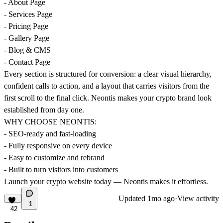
- About Page
- Services Page
- Pricing Page
- Gallery Page
- Blog & CMS
- Contact Page
Every section is structured for conversion: a clear visual hierarchy,
confident calls to action, and a layout that carries visitors from the
first scroll to the final click. Neontis makes your crypto brand look
established from day one.
WHY CHOOSE NEONTIS:
- SEO-ready and fast-loading
- Fully responsive on every device
- Easy to customize and rebrand
- Built to turn visitors into customers
Launch your crypto website today — Neontis makes it effortless.
Updated
1mo ago
·
View activity
1
42