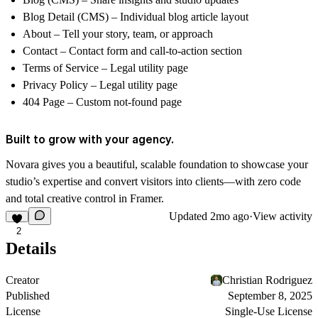
Blog Detail (CMS)
– Individual blog article layout
About
– Tell your story, team, or approach
Contact
– Contact form and call-to-action section
Terms of Service
– Legal utility page
Privacy Policy
– Legal utility page
404 Page
– Custom not-found page
Built to grow with your agency.
Novara gives you a beautiful, scalable foundation to showcase your
studio’s expertise and convert visitors into clients—with zero code
and total creative control in Framer.
Updated
2mo ago
·
View activity
2
Details
Creator
Christian Rodriguez
Published
September 8, 2025
License
Single-Use License