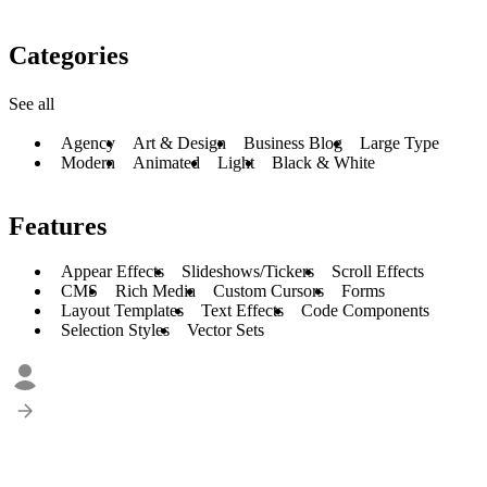
Categories
See all
Agency
Art & Design
Business Blog
Large Type
Modern
Animated
Light
Black & White
Features
Appear Effects
Slideshows/Tickers
Scroll Effects
CMS
Rich Media
Custom Cursors
Forms
Layout Templates
Text Effects
Code Components
Selection Styles
Vector Sets