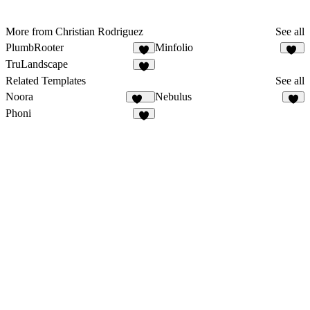
More from Christian Rodriguez
See all
PlumbRooter
Minfolio
7
44
TruLandscape
8
Related Templates
See all
Noora
Nebulus
114
3
Phoni
4