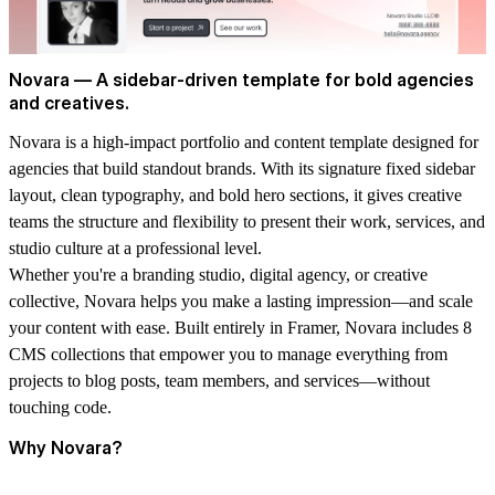
Novara — A sidebar-driven template for bold agencies
and creatives.
Novara is a high-impact portfolio and content template designed for
agencies that build standout brands. With its signature fixed sidebar
layout, clean typography, and bold hero sections, it gives creative
teams the structure and flexibility to present their work, services, and
studio culture at a professional level.
Whether you're a branding studio, digital agency, or creative
collective, Novara helps you make a lasting impression—and scale
your content with ease. Built entirely in Framer, Novara includes
8
CMS collections
that empower you to manage everything from
projects to blog posts, team members, and services—without
touching code.
Why Novara?