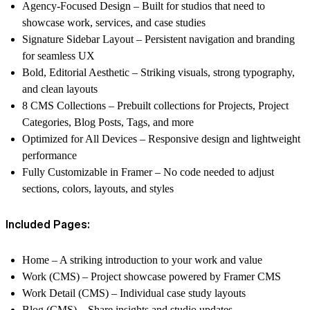
Agency-Focused Design
– Built for studios that need to
showcase work, services, and case studies
Signature Sidebar Layout
– Persistent navigation and branding
for seamless UX
Bold, Editorial Aesthetic
– Striking visuals, strong typography,
and clean layouts
8 CMS Collections
– Prebuilt collections for Projects, Project
Categories, Blog Posts, Tags, and more
Optimized for All Devices
– Responsive design and lightweight
performance
Fully Customizable in Framer
– No code needed to adjust
sections, colors, layouts, and styles
Included Pages:
Home
– A striking introduction to your work and value
Work (CMS)
– Project showcase powered by Framer CMS
Work Detail (CMS)
– Individual case study layouts
Blog (CMS)
– Share insights and studio updates