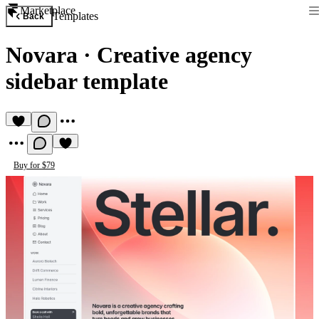
Marketplace
Templates
Back
Novara
·
Creative agency
sidebar template
Buy for $79