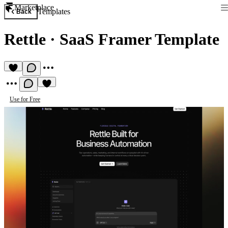
Marketplace
Templates
Back
Rettle
·
SaaS Framer Template
Use for Free