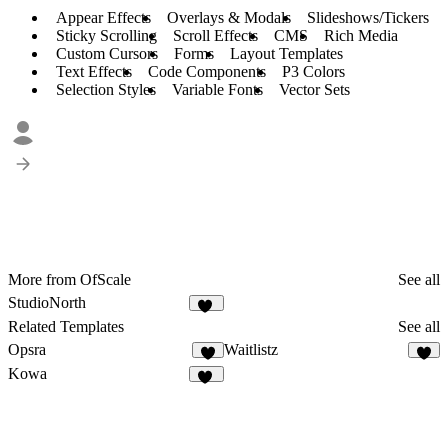
Appear Effects
Overlays & Modals
Slideshows/Tickers
Sticky Scrolling
Scroll Effects
CMS
Rich Media
Custom Cursors
Forms
Layout Templates
Text Effects
Code Components
P3 Colors
Selection Styles
Variable Fonts
Vector Sets
More from OfScale
See all
StudioNorth
17
Related Templates
See all
Opsra
Waitlistz
3
7
Kowa
10