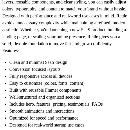
layers, reusable components, and clear styling, you can easily adjust
colors, typography, and content to match your brand without hassle.
Designed with performance and real-world use cases in mind, Rettle
avoids unnecessary complexity while maintaining a refined, modern
aesthetic. Whether you're launching a new SaaS product, building a
landing page, or scaling your online presence, Rettle gives you a
solid, flexible foundation to move fast and grow confidently.
Features:
Clean and minimal SaaS design
Conversion-focused layouts
Fully responsive across all devices
Easy to customize (colors, fonts, content)
Built with reusable Framer components
Well-structured and organized sections
Includes hero, features, pricing, testimonials, FAQs
Smooth animations and interactions
Optimized for speed and performance
Designed for real-world startup use cases