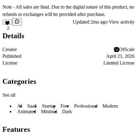
Note - All sales are final. Due to the digital nature of this product, no
refunds or exchanges will be provided after purchase.
Updated
2mo ago
·
View activity
2
Details
Creator
OfScale
Published
April 21, 2026
License
Limited License
Categories
See all
AI
SaaS
Startup
Free
Professional
Modern
Animated
Minimal
Dark
Features