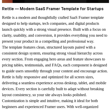
Rettle — Modern SaaS Framer Template for Startups
Rettle is a modern and thoughtfully crafted SaaS Framer template
designed to help startups, tech companies, and digital products
launch quickly with a strong visual presence. Built with a focus on
clarity, usability, and conversion, it provides everything you need to
present your product in a compelling and professional way.
The template features clean, structured layouts paired with a
consistent design system, ensuring strong visual hierarchy across
every section. From engaging hero areas and feature showcases to
pricing tables, testimonials, and FAQs, each component is designed
to guide users smoothly through your content and encourage action.
Rettle is fully responsive and optimized for all screen sizes,
delivering a seamless experience across desktop, tablet, and mobile
devices. Every section is carefully built to adapt without breaking
layout consistency, so your site always looks polished.
Customization is simple and intuitive, making it ideal for both
beginners and experienced Framer users. With well-organized