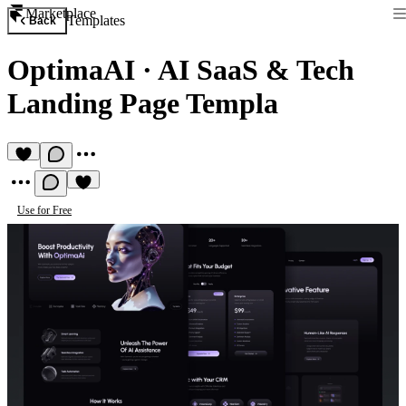
Marketplace
Templates
Back
OptimaAI
·
AI SaaS & Tech
Landing Page Templa
Use for Free