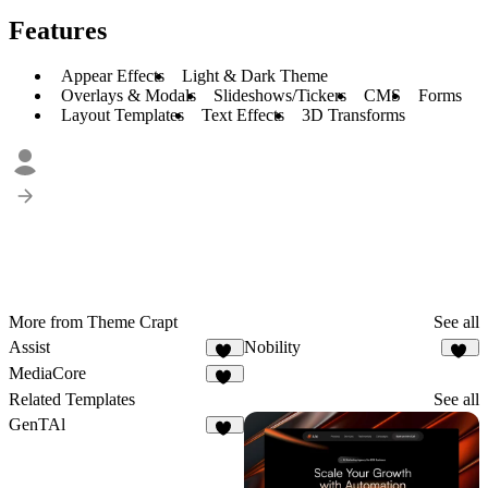
Features
Appear Effects
Light & Dark Theme
Overlays & Modals
Slideshows/Tickers
CMS
Forms
Layout Templates
Text Effects
3D Transforms
More from Theme Crapt
See all
Assist
Nobility
62
47
MediaCore
80
Related Templates
See all
GenTAl
15