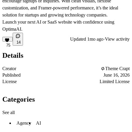
encourage signups or inquiries. With clean visuals, flexible
customization, and Framer-powered performance, it’s the ideal
solution for startups and growing technology companies.
Launch your next AI or SaaS website with confidence using
OptimaAI.
Updated
1mo ago
·
View activity
14
75
Details
Creator
Theme Crapt
Published
June 16, 2026
License
Limited License
Categories
See all
Agency
AI