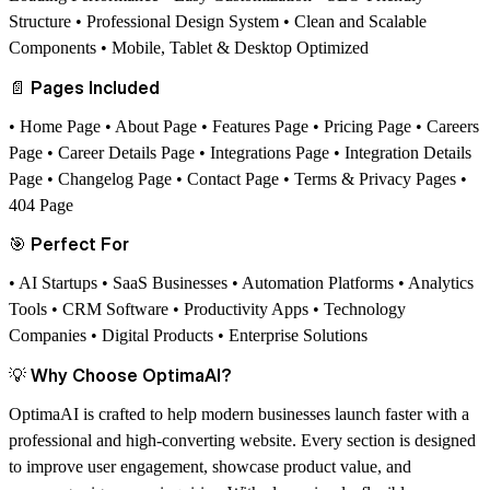
Structure • Professional Design System • Clean and Scalable
Components • Mobile, Tablet & Desktop Optimized
📄
Pages Included
• Home Page • About Page • Features Page • Pricing Page • Careers
Page • Career Details Page • Integrations Page • Integration Details
Page • Changelog Page • Contact Page • Terms & Privacy Pages •
404 Page
🎯
Perfect For
• AI Startups • SaaS Businesses • Automation Platforms • Analytics
Tools • CRM Software • Productivity Apps • Technology
Companies • Digital Products • Enterprise Solutions
💡
Why Choose OptimaAI?
OptimaAI is crafted to help modern businesses launch faster with a
professional and high-converting website. Every section is designed
to improve user engagement, showcase product value, and