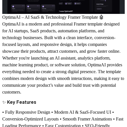
OptimaAI – AI SaaS & Technology Framer Template
🤖
OptimaAI is a modern and professional Framer template designed
for AI startups, SaaS products, automation platforms, and
technology businesses. Built with a clean interface, conversion-
focused layouts, and responsive design, it helps companies
showcase their products, attract customers, and grow faster online.
Whether you're launching an AI assistant, analytics platform,
machine learning product, or software solution, OptimaAI provides
everything needed to create a strong digital presence. The template
combines modern design with smooth interactions, making it easy to
communicate your product’s value and build trust with potential
customers.
✨
Key Features
• Fully Responsive Design • Modern AI & SaaS-Focused UI •
Conversion-Optimized Layouts • Smooth Framer Animations • Fast
Loading Performance • Easy Customization • SEO-Friendly