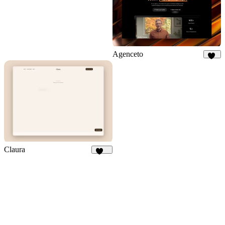
Agenceto
15
Claura
166