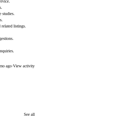
rvice.
s.
e studies.
s.
related listings.
gestions.
nquiries.
mo ago
·
View activity
See all