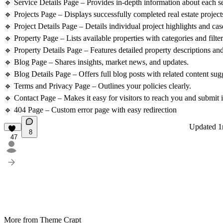
🔹 Service Details Page – Provides in-depth information about each se
🔹 Projects Page – Displays successfully completed real estate project
🔹 Project Details Page – Details individual project highlights and cas
🔹 Property Page – Lists available properties with categories and filter
🔹 Property Details Page – Features detailed property descriptions and 
🔹 Blog Page – Shares insights, market news, and updates.
🔹 Blog Details Page – Offers full blog posts with related content sug
🔹 Terms and Privacy Page – Outlines your policies clearly.
🔹 Contact Page – Makes it easy for visitors to reach you and submit i
🔹 404 Page – Custom error page with easy redirection
Updated
1
8
47
More from Theme Crapt