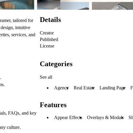
Details
ramer, tailored for
design, intuitive
Creator
ties, services, and
Published
.
License
Categories
See all
.
ns.
Agency
Real Estate
Landing Page
F
Features
nials, FAQs, and key
Appear Effects
Overlays & Modals
Sl
ny culture.