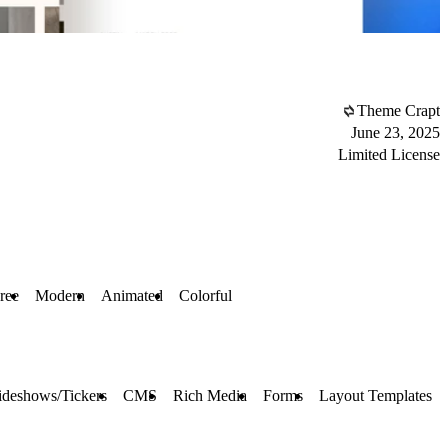
Theme Crapt
June 23, 2025
Limited License
ree
Modern
Animated
Colorful
ideshows/Tickers
CMS
Rich Media
Forms
Layout Templates