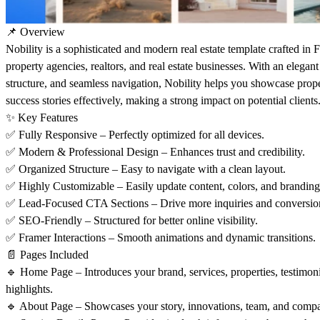
📌 Overview
Nobility is a sophisticated and modern real estate template crafted in F
property agencies, realtors, and real estate businesses. With an elegant 
structure, and seamless navigation, Nobility helps you showcase proper
success stories effectively, making a strong impact on potential clients
✨ Key Features
✅ Fully Responsive – Perfectly optimized for all devices.
✅ Modern & Professional Design – Enhances trust and credibility.
✅ Organized Structure – Easy to navigate with a clean layout.
✅ Highly Customizable – Easily update content, colors, and branding
✅ Lead-Focused CTA Sections – Drive more inquiries and conversio
✅ SEO-Friendly – Structured for better online visibility.
✅ Framer Interactions – Smooth animations and dynamic transitions.
📄 Pages Included
🔹 Home Page – Introduces your brand, services, properties, testimo
highlights.
🔹 About Page – Showcases your story, innovations, team, and compa