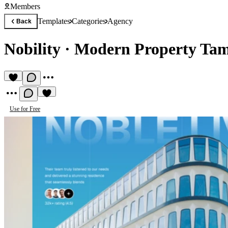
Members
Templates
Categories
Agency
Back
Nobility
·
Modern Property Tam
Use for Free