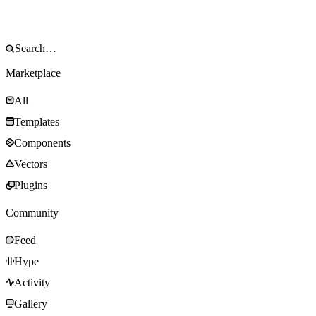
Marketplace
All
Templates
Components
Vectors
Plugins
Community
Feed
Hype
Activity
Gallery