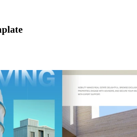
plate