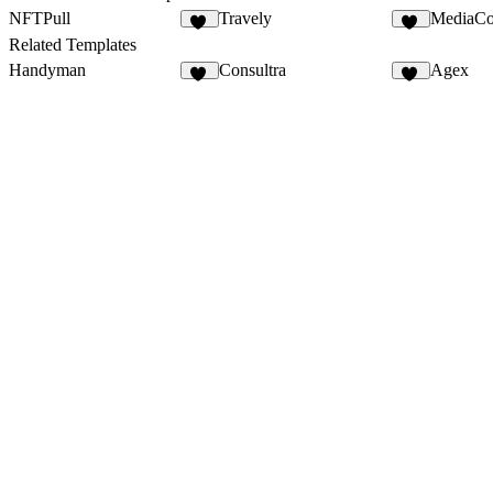
NFTPull
Travely
MediaCo
46
72
Related Templates
Handyman
Consultra
Agex
35
24