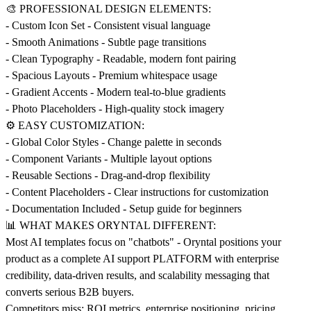
🎨 PROFESSIONAL DESIGN ELEMENTS:
- Custom Icon Set - Consistent visual language
- Smooth Animations - Subtle page transitions
- Clean Typography - Readable, modern font pairing
- Spacious Layouts - Premium whitespace usage
- Gradient Accents - Modern teal-to-blue gradients
- Photo Placeholders - High-quality stock imagery
⚙️ EASY CUSTOMIZATION:
- Global Color Styles - Change palette in seconds
- Component Variants - Multiple layout options
- Reusable Sections - Drag-and-drop flexibility
- Content Placeholders - Clear instructions for customization
- Documentation Included - Setup guide for beginners
📊 WHAT MAKES ORYNTAL DIFFERENT:
Most AI templates focus on "chatbots" - Oryntal positions your
product as a complete AI support PLATFORM with enterprise
credibility, data-driven results, and scalability messaging that
converts serious B2B buyers.
Competitors miss: ROI metrics, enterprise positioning, pricing