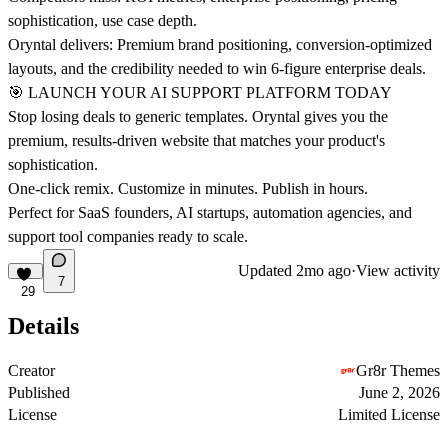
sophistication, use case depth.
Oryntal delivers: Premium brand positioning, conversion-optimized
layouts, and the credibility needed to win 6-figure enterprise deals.
🎯 LAUNCH YOUR AI SUPPORT PLATFORM TODAY
Stop losing deals to generic templates. Oryntal gives you the
premium, results-driven website that matches your product's
sophistication.
One-click remix. Customize in minutes. Publish in hours.
Perfect for SaaS founders, AI startups, automation agencies, and
support tool companies ready to scale.
Updated
2mo ago
·
View activity
7
29
Details
Creator
Gr8r Themes
Published
June 2, 2026
License
Limited License