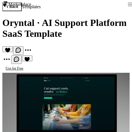
Marketplace
Templates
Back
Oryntal
·
AI Support Platform
SaaS Template
Use for Free