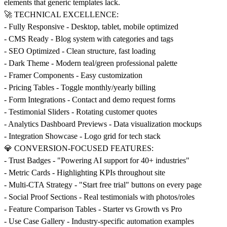
elements that generic templates lack.
🚀 TECHNICAL EXCELLENCE:
- Fully Responsive - Desktop, tablet, mobile optimized
- CMS Ready - Blog system with categories and tags
- SEO Optimized - Clean structure, fast loading
- Dark Theme - Modern teal/green professional palette
- Framer Components - Easy customization
- Pricing Tables - Toggle monthly/yearly billing
- Form Integrations - Contact and demo request forms
- Testimonial Sliders - Rotating customer quotes
- Analytics Dashboard Previews - Data visualization mockups
- Integration Showcase - Logo grid for tech stack
💎 CONVERSION-FOCUSED FEATURES:
- Trust Badges - "Powering AI support for 40+ industries"
- Metric Cards - Highlighting KPIs throughout site
- Multi-CTA Strategy - "Start free trial" buttons on every page
- Social Proof Sections - Real testimonials with photos/roles
- Feature Comparison Tables - Starter vs Growth vs Pro
- Use Case Gallery - Industry-specific automation examples