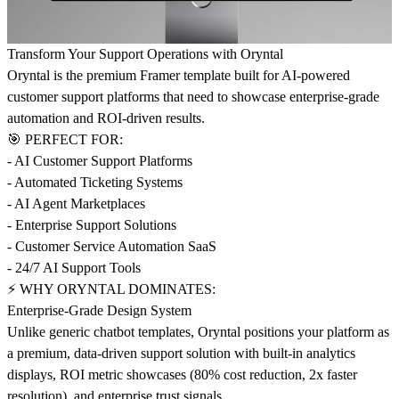
Transform Your Support Operations with Oryntal
Oryntal is the premium Framer template built for AI-powered
customer support platforms that need to showcase enterprise-grade
automation and ROI-driven results.
🎯 PERFECT FOR:
- AI Customer Support Platforms
- Automated Ticketing Systems
- AI Agent Marketplaces
- Enterprise Support Solutions
- Customer Service Automation SaaS
- 24/7 AI Support Tools
⚡ WHY ORYNTAL DOMINATES:
Enterprise-Grade Design System
Unlike generic chatbot templates, Oryntal positions your platform as
a premium, data-driven support solution with built-in analytics
displays, ROI metric showcases (80% cost reduction, 2x faster
resolution), and enterprise trust signals.