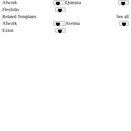
AIwork
Qutenza
116
83
Flexfolio
92
Related Templates
See all
AIwork
Avenna
116
6
Exion
10