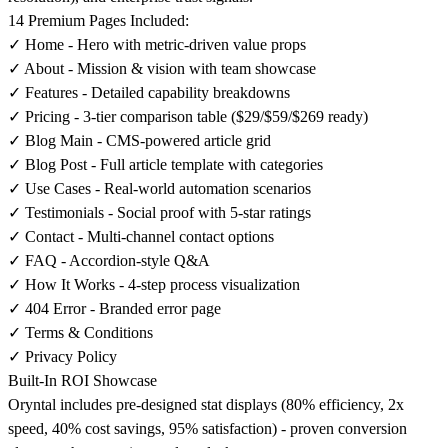
14 Premium Pages Included:
✓ Home - Hero with metric-driven value props
✓ About - Mission & vision with team showcase
✓ Features - Detailed capability breakdowns
✓ Pricing - 3-tier comparison table ($29/$59/$269 ready)
✓ Blog Main - CMS-powered article grid
✓ Blog Post - Full article template with categories
✓ Use Cases - Real-world automation scenarios
✓ Testimonials - Social proof with 5-star ratings
✓ Contact - Multi-channel contact options
✓ FAQ - Accordion-style Q&A
✓ How It Works - 4-step process visualization
✓ 404 Error - Branded error page
✓ Terms & Conditions
✓ Privacy Policy
Built-In ROI Showcase
Oryntal includes pre-designed stat displays (80% efficiency, 2x
speed, 40% cost savings, 95% satisfaction) - proven conversion