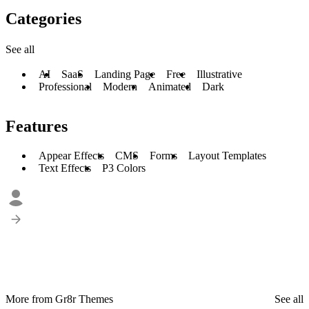
Categories
See all
AI
SaaS
Landing Page
Free
Illustrative
Professional
Modern
Animated
Dark
Features
Appear Effects
CMS
Forms
Layout Templates
Text Effects
P3 Colors
More from Gr8r Themes
See all