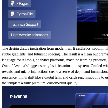
The design draws inspiration from modern sci-fi aesthetics: spotlight il
subtle gradients, and futuristic spacing. The result is a clean but drama
language for AI tools, analytics platforms, machine learning products
One of Avenna’s biggest strengths is its animation system. Crafted with
reveals, and micro-interactions create a sense of depth and immersion.
resistance, lights shift like a digital lens, and cards react smoothly to u
the template a truly premium, custom-built quality.