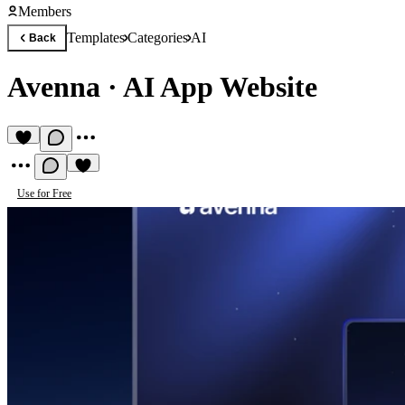
Members
Templates
Categories
AI
Back
Avenna
·
AI App Website
Use for Free