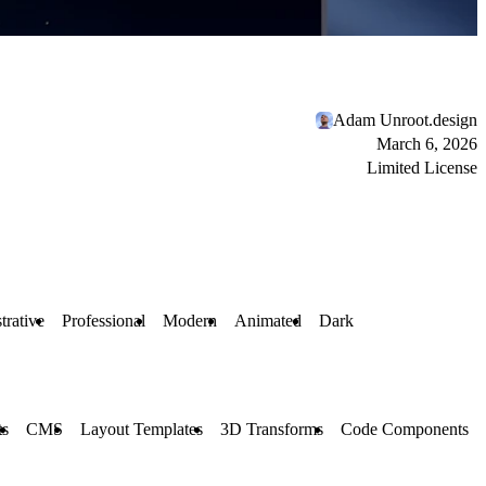
Adam Unroot.design
March 6, 2026
Limited License
strative
Professional
Modern
Animated
Dark
ts
CMS
Layout Templates
3D Transforms
Code Components