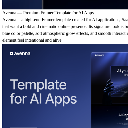
Avenna — Premium Framer Template for AI Apps
Avenna is a high-end Framer template created for AI applications, Saa
that want a bold and cinematic online presence. Its signature look is 
blue color palette, soft atmospheric glow effects, and smooth interact
element feel intentional and alive.