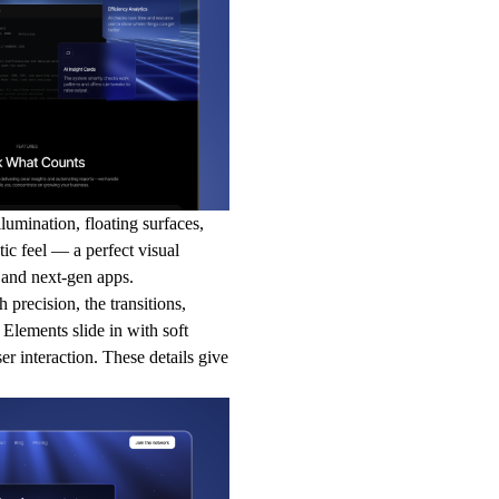
lumination, floating surfaces,
tic feel — a perfect visual
, and next-gen apps.
 precision, the transitions,
 Elements slide in with soft
ser interaction. These details give