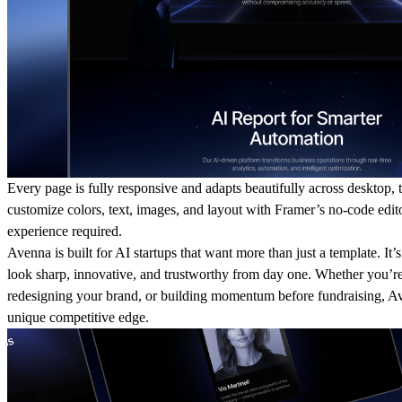
Every page is fully responsive and adapts beautifully across desktop, 
customize colors, text, images, and layout with Framer’s no-code edi
experience required.
Avenna is built for AI startups that want more than just a template. It’s
look sharp, innovative, and trustworthy from day one. Whether you’re
redesigning your brand, or building momentum before fundraising, A
unique competitive edge.