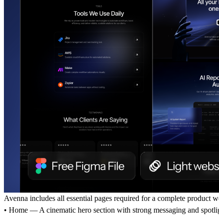
Avenna includes all essential pages required for a complete product w
• Home — A cinematic hero section with strong messaging and spotli