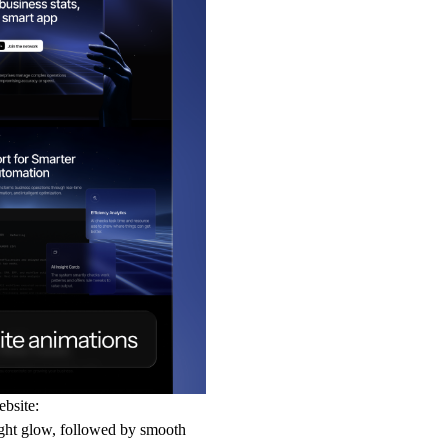
ebsite:
ght glow, followed by smooth