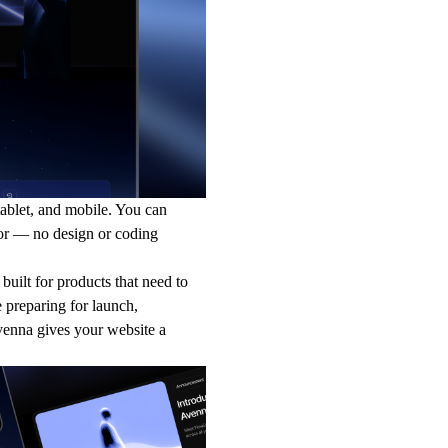
tablet, and mobile. You can
tor — no design or coding
 built for products that need to
 preparing for launch,
venna gives your website a