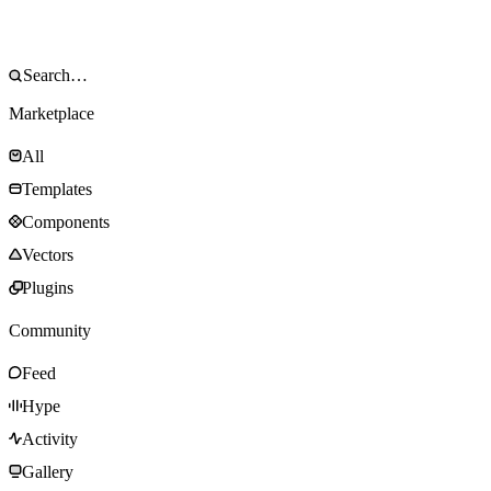
Marketplace
All
Templates
Components
Vectors
Plugins
Community
Feed
Hype
Activity
Gallery