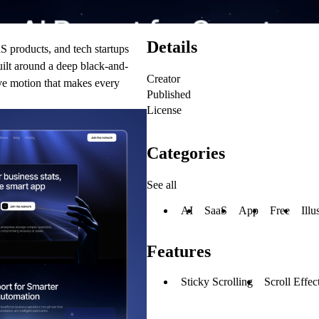
Details
S products, and tech startups
built around a deep black-and-
Creator
ive motion that makes every
Published
License
Categories
See all
AI
SaaS
App
Free
Illu
Features
Sticky Scrolling
Scroll Effec