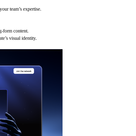
your team’s expertise.
g-form content.
e’s visual identity.