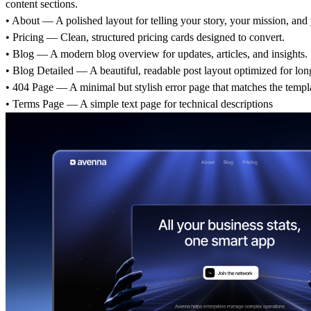
content sections.
• About — A polished layout for telling your story, your mission, and 
• Pricing — Clean, structured pricing cards designed to convert.
• Blog — A modern blog overview for updates, articles, and insights.
• Blog Detailed — A beautiful, readable post layout optimized for lon
• 404 Page — A minimal but stylish error page that matches the templat
• Terms Page — A simple text page for technical descriptions