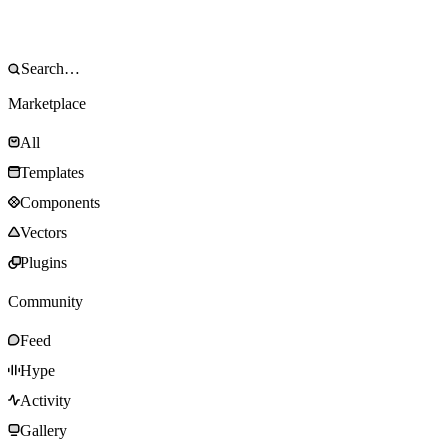
Marketplace
All
Templates
Components
Vectors
Plugins
Community
Feed
Hype
Activity
Gallery