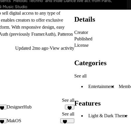
sell digital access to any type of
Details
 enables creators to offer exclusive
atform. With responsive design, easy
Creator
uth (previously FramerAuth)
, Patteron
Published
License
Updated
2mo ago
·
View activity
Categories
See all
Entertainment
Membe
See all
Features
DesignerHub
7
6
See all
Light & Dark Theme
MakOS
6
1.7K