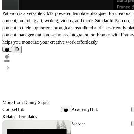
Patteron is a versatile CMS-powered template, designed for creators to 
content, including art, writing, videos, and more. Similar to Patreon, it
content to their supporters through a streamlined and user-friendly pl
content management, and seamless integration on Framer with
FrameA
helps you monetize your creative work effortlessly.
7
More from Danny Sapio
CourseHub
AcademyHub
44
Related Templates
Vervee