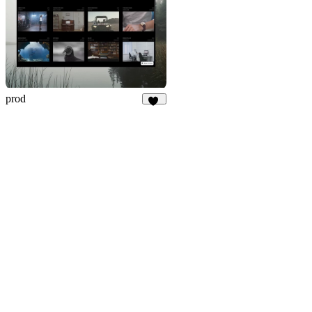
prod
24