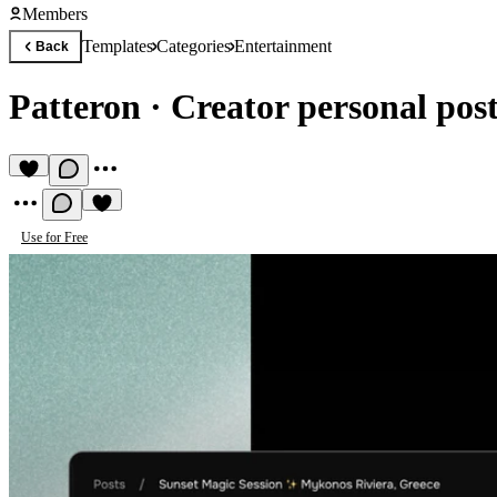
Members
Templates
Categories
Entertainment
Back
Patteron
·
Creator personal post
Use for Free