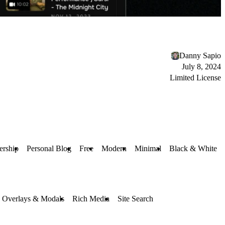
Danny Sapio
July 8, 2024
Limited License
rship
Personal Blog
Free
Modern
Minimal
Black & White
Overlays & Modals
Rich Media
Site Search