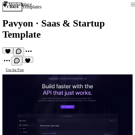
Marketplace
Templates
Back
Pavyon
·
Saas & Startup
Template
Use for Free