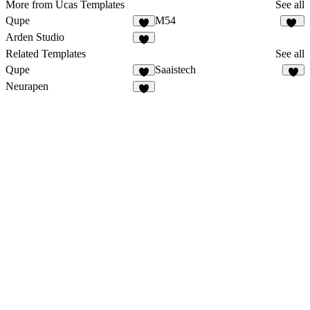
More from Ucas Templates
See all
Qupe
M54
6
12
Arden Studio
9
Related Templates
See all
Qupe
Saaistech
6
1
Neurapen