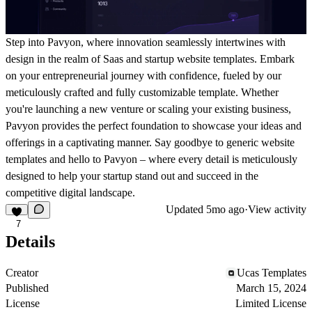
Step into Pavyon, where innovation seamlessly intertwines with
design in the realm of Saas and startup website templates. Embark
on your entrepreneurial journey with confidence, fueled by our
meticulously crafted and fully customizable template. Whether
you're launching a new venture or scaling your existing business,
Pavyon provides the perfect foundation to showcase your ideas and
offerings in a captivating manner. Say goodbye to generic website
templates and hello to Pavyon – where every detail is meticulously
designed to help your startup stand out and succeed in the
competitive digital landscape.
Updated
5mo ago
·
View activity
7
Details
Creator
Ucas Templates
Published
March 15, 2024
License
Limited License