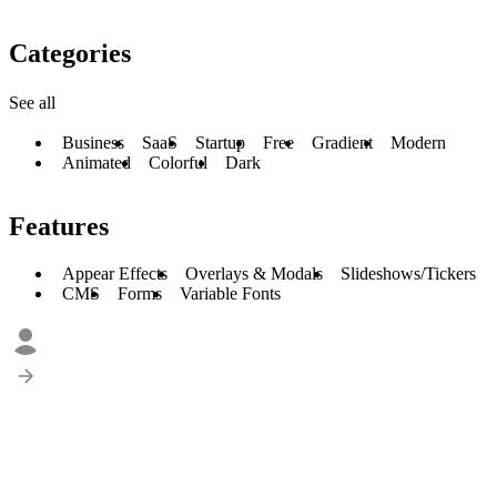
Categories
See all
Business
SaaS
Startup
Free
Gradient
Modern
Animated
Colorful
Dark
Features
Appear Effects
Overlays & Modals
Slideshows/Tickers
CMS
Forms
Variable Fonts