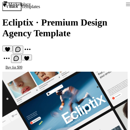
Marketplace
Templates
Back
Ecliptix
·
Premium Design
Agency Template
Buy for $99