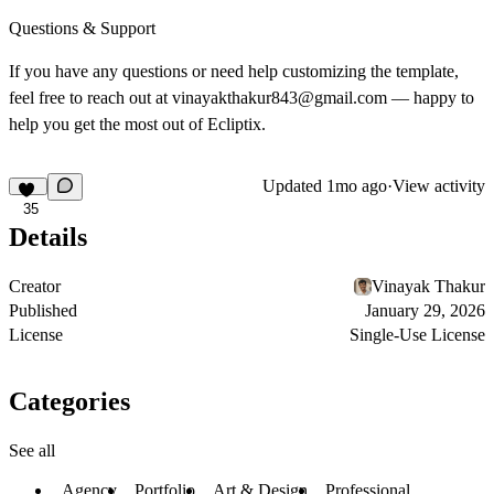
Questions & Support
If you have any questions or need help customizing the template,
feel free to reach out at vinayakthakur843@gmail.com — happy to
help you get the most out of Ecliptix.
Updated
1mo ago
·
View activity
35
Details
Creator
Vinayak Thakur
Published
January 29, 2026
License
Single-Use License
Categories
See all
Agency
Portfolio
Art & Design
Professional