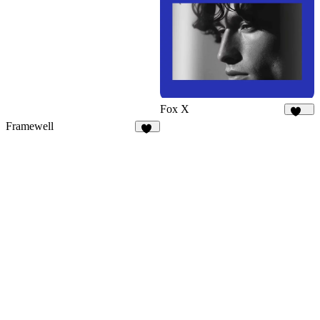
13
Fox X
433
Framewell
48