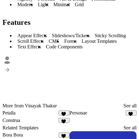
Modern
Light
Minimal
Grid
Features
Appear Effects
Slideshows/Tickers
Sticky Scrolling
Scroll Effects
CMS
Forms
Layout Templates
Text Effects
Code Components
More from Vinayak Thakur
See all
Petalla
Personae
28
34
Construa
44
Related Templates
See all
Bora Bora