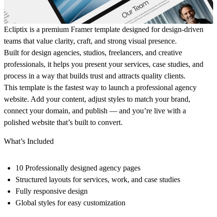
Ecliptix is a premium Framer template designed for design-driven
teams that value clarity, craft, and strong visual presence.
Built for design agencies, studios, freelancers, and creative
professionals, it helps you present your services, case studies, and
process in a way that builds trust and attracts quality clients.
This template is the fastest way to launch a professional agency
website. Add your content, adjust styles to match your brand,
connect your domain, and publish — and you’re live with a
polished website that’s built to convert.
What’s Included
10 Professionally designed agency pages
Structured layouts for services, work, and case studies
Fully responsive design
Global styles for easy customization