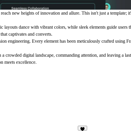
ach new heights of innovation and allure. This isn't just a template; it
 layouts dance with vibrant colors, while sleek elements guide users th
 that captivates and converts.
ision engineering. Every element has been meticulously crafted using F
ut in a crowded digital landscape, commanding attention, and leaving a la
on meets excellence.