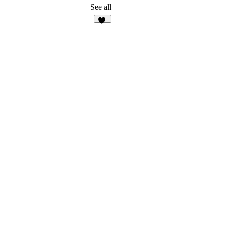
See all
15