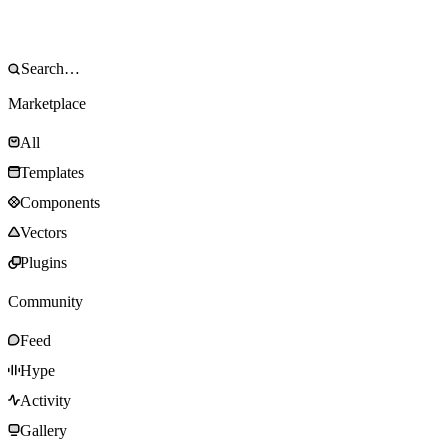
Marketplace
All
Templates
Components
Vectors
Plugins
Community
Feed
Hype
Activity
Gallery