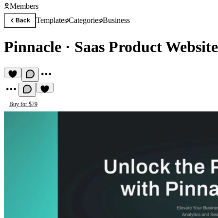
Members
Templates
Categories
Business
Back
Pinnacle
·
Saas Product Website
Buy for $79