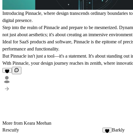
Introducing Pinnacle, where design transcends ordinary boundaries to re
digital presence.
Step into the realm of Pinnacle and prepare to be mesmerized. Dynamic
not just about aesthetics; it's about creating an immersive environment
Ideal for SaaS products and software, Pinnacle is the epitome of prec
performance and functionality.
But Pinnacle isn't just a tool—it's a statement. It's about standing o
With Pinnacle, your design journey reaches its zenith, where innovati
More from Keara Meehan
Rescuify
Barkly