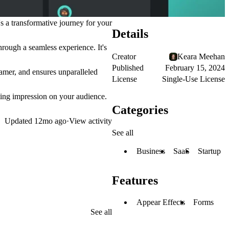
's a transformative journey for your
Details
rough a seamless experience. It's
Creator
Keara Meehan
Published
February 15, 2024
ramer, and ensures unparalleled
License
Single-Use License
sting impression on your audience.
Categories
Updated
12mo ago
·
View activity
See all
Business
SaaS
Startup
Features
Appear Effects
Forms
See all