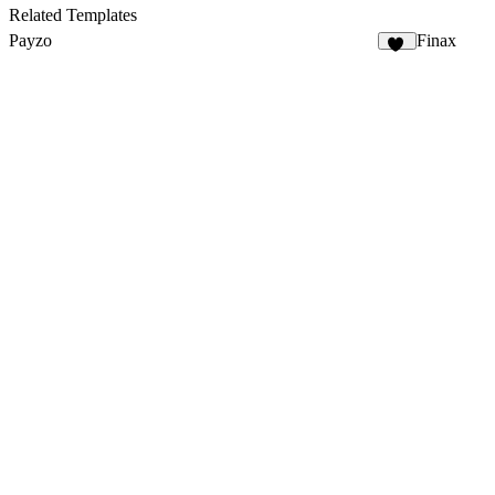
Related Templates
Payzo
Finax
19