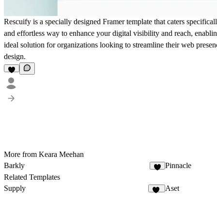
Rescuify is a specially designed Framer template that caters specifical
and effortless way to enhance your digital visibility and reach, enabl
ideal solution for organizations looking to streamline their web presen
design.
More from Keara Meehan
Barkly
Pinnacle
1
Related Templates
Supply
Aset
38