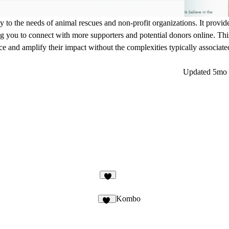
ly to the needs of animal rescues and non-profit organizations. It provid
ing you to connect with more supporters and potential donors online. This
ce and amplify their impact without the complexities typically associated
Updated
5mo 
Kombo
45