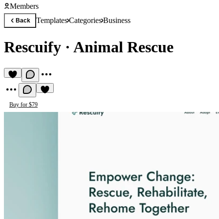
Members
Templates
Categories
Business
Back
Rescuify
·
Animal Rescue
Buy for $79