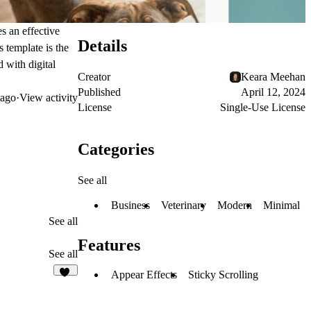
es an effective
Details
 template is the
 with digital
Creator
Keara Meehan
Published
April 12, 2024
ago
·
View activity
License
Single-Use License
Categories
See all
Business
Veterinary
Modern
Minimal
See all
Features
See all
Appear Effects
Sticky Scrolling
14