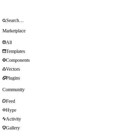
Marketplace
All
Templates
Components
Vectors
Plugins
Community
Feed
Hype
Activity
Gallery