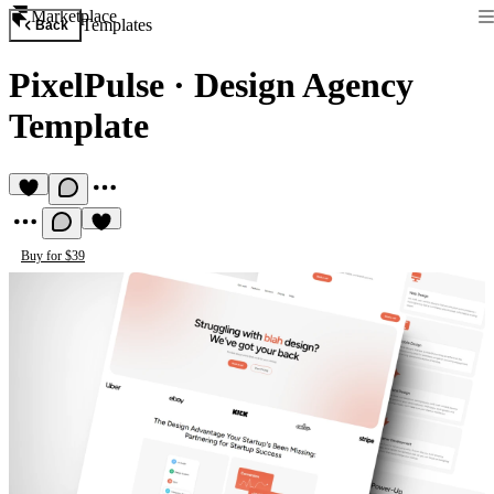
Marketplace
Templates
Back
PixelPulse
·
Design Agency
Template
Buy for $39