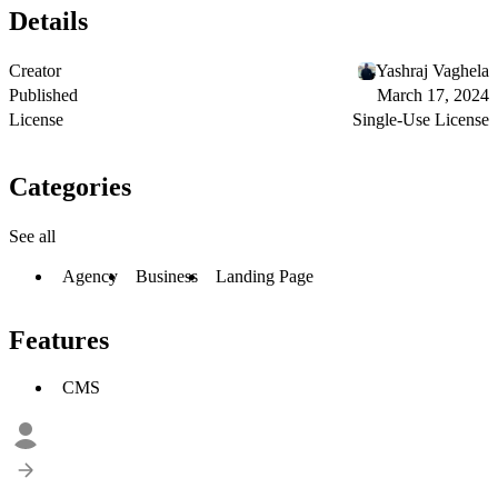
Details
Creator
Yashraj Vaghela
Published
March 17, 2024
License
Single-Use License
Categories
See all
Agency
Business
Landing Page
Features
CMS