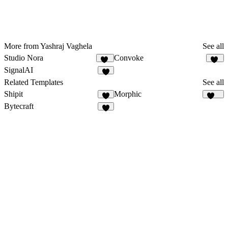
More from Yashraj Vaghela
See all
Studio Nora
Convoke
11
15
SignalAI
6
Related Templates
See all
Shipit
Morphic
5
145
Bytecraft