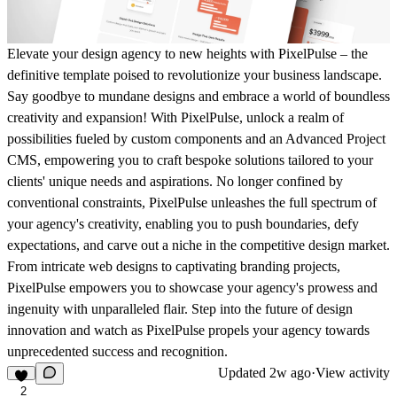
Elevate your design agency to new heights with PixelPulse – the
definitive template poised to revolutionize your business landscape.
Say goodbye to mundane designs and embrace a world of boundless
creativity and expansion! With PixelPulse, unlock a realm of
possibilities fueled by custom components and an Advanced Project
CMS, empowering you to craft bespoke solutions tailored to your
clients' unique needs and aspirations. No longer confined by
conventional constraints, PixelPulse unleashes the full spectrum of
your agency's creativity, enabling you to push boundaries, defy
expectations, and carve out a niche in the competitive design market.
From intricate web designs to captivating branding projects,
PixelPulse empowers you to showcase your agency's prowess and
ingenuity with unparalleled flair. Step into the future of design
innovation and watch as PixelPulse propels your agency towards
unprecedented success and recognition.
Updated
2w ago
·
View activity
2