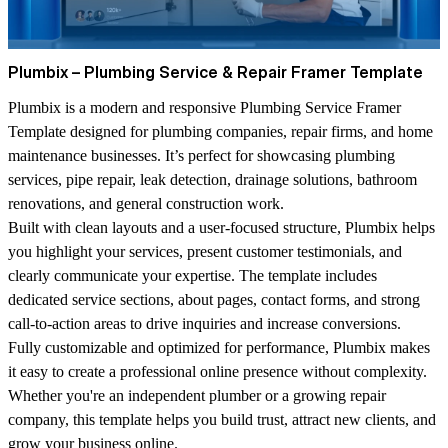
Plumbix – Plumbing Service & Repair Framer Template
Plumbix is a modern and responsive Plumbing Service Framer
Template designed for plumbing companies, repair firms, and home
maintenance businesses. It’s perfect for showcasing plumbing
services, pipe repair, leak detection, drainage solutions, bathroom
renovations, and general construction work.
Built with clean layouts and a user-focused structure, Plumbix helps
you highlight your services, present customer testimonials, and
clearly communicate your expertise. The template includes
dedicated service sections, about pages, contact forms, and strong
call-to-action areas to drive inquiries and increase conversions.
Fully customizable and optimized for performance, Plumbix makes
it easy to create a professional online presence without complexity.
Whether you're an independent plumber or a growing repair
company, this template helps you build trust, attract new clients, and
grow your business online.