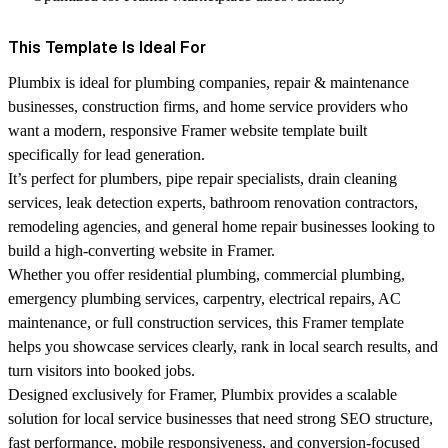
This Template Is Ideal For
Plumbix is ideal for plumbing companies, repair & maintenance
businesses, construction firms, and home service providers who
want a modern, responsive
Framer website template
built
specifically for lead generation.
It’s perfect for plumbers, pipe repair specialists, drain cleaning
services, leak detection experts, bathroom renovation contractors,
remodeling agencies, and general home repair businesses looking to
build a high-converting website in Framer.
Whether you offer residential plumbing, commercial plumbing,
emergency plumbing services, carpentry, electrical repairs, AC
maintenance, or full construction services, this Framer template
helps you showcase services clearly, rank in local search results, and
turn visitors into booked jobs.
Designed exclusively for Framer, Plumbix provides a scalable
solution for local service businesses that need strong SEO structure,
fast performance, mobile responsiveness, and conversion-focused