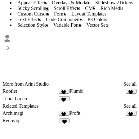
Appear Effects
Overlays & Modals
Slideshows/Tickers
Sticky Scrolling
Scroll Effects
CMS
Rich Media
Custom Cursors
Forms
Layout Templates
Text Effects
Code Components
P3 Colors
Selection Styles
Variable Fonts
Vector Sets
More from Arini Studio
See all
Rooflet
Plumbi
52
95
Tebra Green
45
Related Templates
See all
Archimagi
Profit
46
73
Renoviq
8