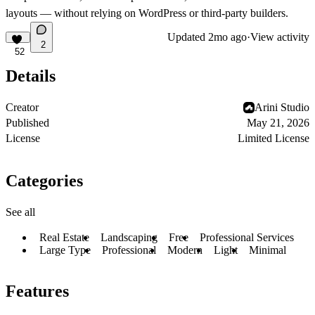
layouts — without relying on WordPress or third-party builders.
Updated
2mo ago
·
View activity
2
52
Details
Creator
Arini Studio
Published
May 21, 2026
License
Limited License
Categories
See all
Real Estate
Landscaping
Free
Professional Services
Large Type
Professional
Modern
Light
Minimal
Features