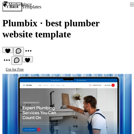
Marketplace
Templates
Back
Plumbix
·
best plumber
website template
Use for Free