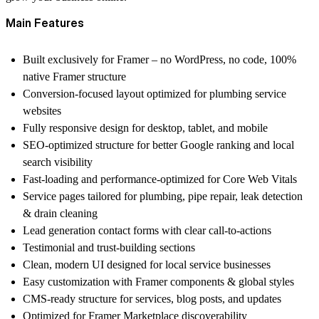
Main Features
Built exclusively for
Framer
– no WordPress, no code, 100%
native Framer structure
Conversion-focused layout optimized for plumbing service
websites
Fully responsive design for desktop, tablet, and mobile
SEO-optimized structure for better Google ranking and local
search visibility
Fast-loading and performance-optimized for Core Web Vitals
Service pages tailored for plumbing, pipe repair, leak detection
& drain cleaning
Lead generation contact forms with clear call-to-actions
Testimonial and trust-building sections
Clean, modern UI designed for local service businesses
Easy customization with Framer components & global styles
CMS-ready structure for services, blog posts, and updates
Optimized for Framer Marketplace discoverability