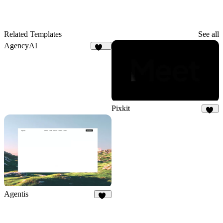
Related Templates
See all
AgencyAI
166
Pixkit
32
Agentis
21