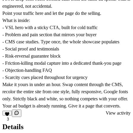
engineered, not accidental.
Point your traffic here and let the page do the selling.
What is inside:
- VSL hero with a sticky CTA, built for cold traffic
- Problem and pain section that mirrors your buyer
- CMS case studies. Type once, the whole showcase populates
- Social proof and testimonials
- Risk-reversal guarantee block
- Friction-killing modal capture into a dedicated thank-you page
- Objection-handling FAQ
- Scarcity cues placed throughout for urgency
Make it yours in under an hour. Swap content through the CMS,
recolor the entire site from one style, fully responsive, Google fonts
only. Strictly black and white, so nothing competes with your offer.
Your ad budget is already running. Give it a page that converts.
View activity
3
Details