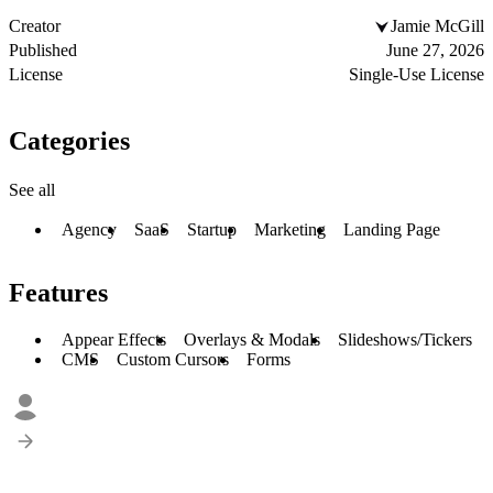
Creator
Jamie McGill
Published
June 27, 2026
License
Single-Use License
Categories
See all
Agency
SaaS
Startup
Marketing
Landing Page
Features
Appear Effects
Overlays & Modals
Slideshows/Tickers
CMS
Custom Cursors
Forms