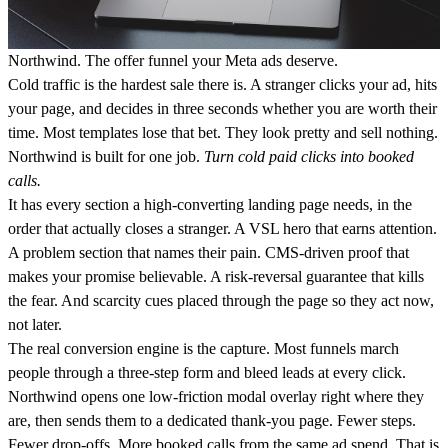
Northwind. The offer funnel your Meta ads deserve.
Cold traffic is the hardest sale there is. A stranger clicks your ad, hits
your page, and decides in three seconds whether you are worth their
time. Most templates lose that bet. They look pretty and sell nothing.
Northwind is built for one job.
Turn cold paid clicks into booked
calls.
It has every section a high-converting landing page needs, in the
order that actually closes a stranger. A VSL hero that earns attention.
A problem section that names their pain. CMS-driven proof that
makes your promise believable. A risk-reversal guarantee that kills
the fear. And scarcity cues placed through the page so they act now,
not later.
The real conversion engine is the capture. Most funnels march
people through a three-step form and bleed leads at every click.
Northwind opens one low-friction modal overlay right where they
are, then sends them to a dedicated thank-you page. Fewer steps.
Fewer drop-offs. More booked calls from the same ad spend. That is