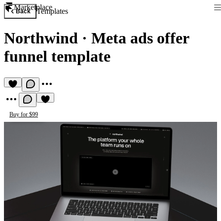
Marketplace
Templates
Back
Northwind
·
Meta ads offer
funnel template
Buy for $99