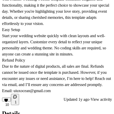
functionality, making it the perfect choice to showcase your special
day. Whether you're highlighting your love story, providing event
details, or sharing cherished memories, this template adapts
effortlessly to your vision.
Easy Setup
Start your wedding website quickly with clean layouts and well-
organized layers. Customize every detail to reflect your unique
personality and wedding theme. No coding skills are required, so
anyone can create a stunning site in minutes.
Refund Policy
Due to the nature of digital products, all sales are final. Refunds
cannot be issued once the template is purchased. However, if you
encounter any issues or need assistance, I’m here to help! Reach out
via email, and I’ll ensure any concerns are addressed promptly.
Email:
uiuxocean@gmail.com
Updated
1y ago
·
View activity
1
10
Details