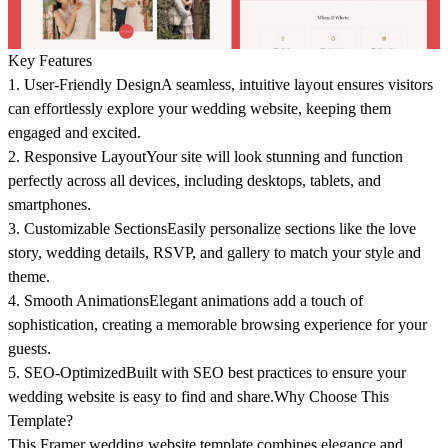
Key Features
1. User-Friendly Design
A seamless, intuitive layout ensures visitors
can effortlessly explore your wedding website, keeping them
engaged and excited.
2. Responsive Layout
Your site will look stunning and function
perfectly across all devices, including desktops, tablets, and
smartphones.
3. Customizable Sections
Easily personalize sections like the love
story, wedding details, RSVP, and gallery to match your style and
theme.
4. Smooth Animations
Elegant animations add a touch of
sophistication, creating a memorable browsing experience for your
guests.
5. SEO-Optimized
Built with SEO best practices to ensure your
wedding website is easy to find and share.
Why Choose This
Template?
This Framer wedding website template combines elegance and