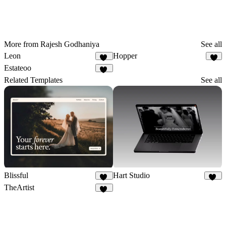
More from Rajesh Godhaniya
See all
Leon
Hopper
13
6
Estateoo
25
Related Templates
See all
Blissful
Hart Studio
17
20
TheArtist
28