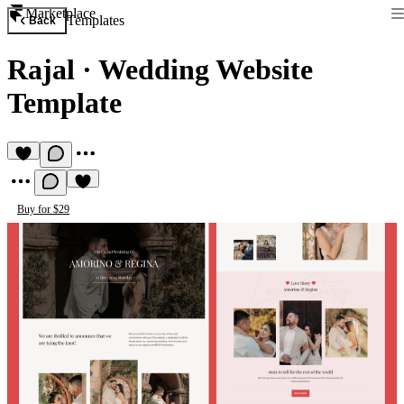
Marketplace
Templates
Back
Rajal
·
Wedding Website
Template
Buy for $29