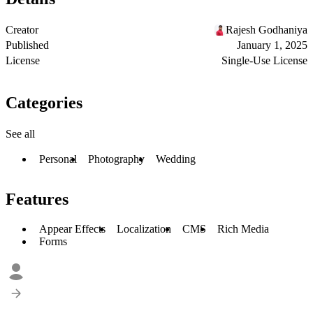
Creator
Rajesh Godhaniya
Published
January 1, 2025
License
Single-Use License
Categories
See all
Personal
Photography
Wedding
Features
Appear Effects
Localization
CMS
Rich Media
Forms