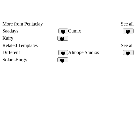
More from Pentaclay
See all
Saadays
Cumix
8
12
Kairy
42
Related Templates
See all
Different
Almope Studios
2
31
SolarisEnrgy
47