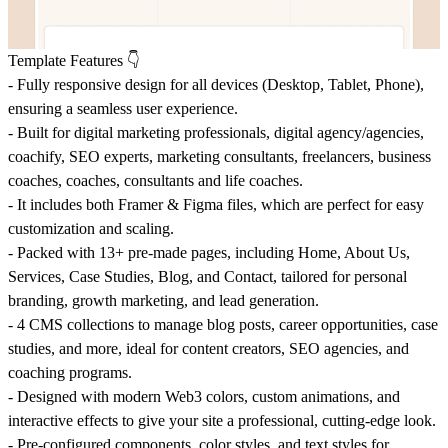
Template Features 👇
-
Fully responsive design
for all devices (Desktop, Tablet, Phone),
ensuring a seamless user experience.
- Built for
digital marketing professionals
,
digital agency/agencies
,
coachify, SEO experts
,
marketing consultants
,
freelancers
,
business
coaches
, coaches, consultants and
life coaches
.
- It includes both Framer & Figma files, which are perfect for easy
customization and scaling.
- Packed with 13+ pre-made pages, including
Home
,
About Us
,
Services
,
Case Studies
,
Blog
, and
Contact
, tailored for
personal
branding
,
growth marketing
, and
lead generation
.
- 4 CMS collections to manage
blog posts
,
career opportunities
,
case
studies
, and more, ideal for
content creators
,
SEO agencies
, and
coaching programs
.
- Designed with
modern Web3 colors
,
custom animations
, and
interactive effects to give your site a professional, cutting-edge look.
- Pre-configured
components
,
color styles
, and
text styles
for