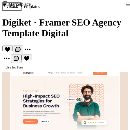
Marketplace
Templates
Back
Digiket
·
Framer SEO Agency
Template Digital
Use for Free