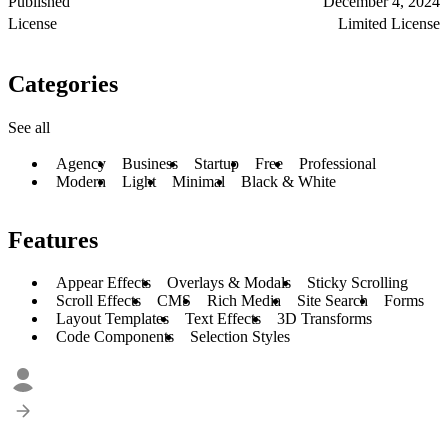
Published
December 4, 2024
License
Limited License
Categories
See all
Agency
Business
Startup
Free
Professional
Modern
Light
Minimal
Black & White
Features
Appear Effects
Overlays & Modals
Sticky Scrolling
Scroll Effects
CMS
Rich Media
Site Search
Forms
Layout Templates
Text Effects
3D Transforms
Code Components
Selection Styles