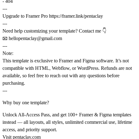
- 404
---
Upgrade to Framer Pro
https://framer.link/pentaclay
---
Need help customizing your template? Contact me 👇
📧
hellopentaclay@gmail.com
---
Note:
This template is exclusive to
Framer
and
Figma software
. It’s not
compatible with HTML, Webflow, or WordPress. Refunds are not
available, so feel free to reach out with any questions before
purchasing.
---
Why buy one template?
Unlock All-Access Pass, and get 100+ Framer & Figma templates
instead — all layouts, all styles, unlimited commercial use, lifetime
access, and priority support.
Visit
pentaclay.com