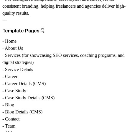
consistent branding, helping
freelancers
and
agencies
deliver high-
quality results.
---
Template Pages 👇
- Home
- About Us
- Services (for showcasing
SEO services
,
coaching programs
, and
digital strategies
)
- Service Details
- Career
- Career Details (CMS)
- Case Study
- Case Study Details (CMS)
- Blog
- Blog Details (CMS)
- Contact
- Team