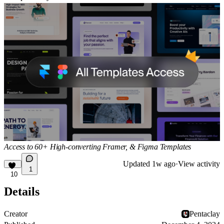
Access to 60+ High-converting Framer, & Figma Templates
Updated
1w ago
·
View activity
1
10
Details
Creator
Pentaclay