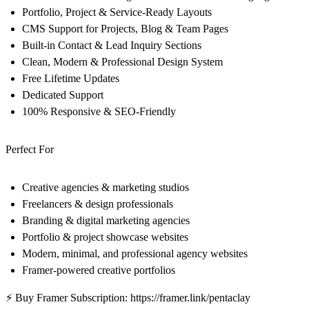
Portfolio, Project & Service-Ready Layouts
CMS Support for Projects, Blog & Team Pages
Built-in Contact & Lead Inquiry Sections
Clean, Modern & Professional Design System
Free Lifetime Updates
Dedicated Support
100% Responsive & SEO-Friendly
Perfect For
Creative agencies & marketing studios
Freelancers & design professionals
Branding & digital marketing agencies
Portfolio & project showcase websites
Modern, minimal, and professional agency websites
Framer-powered creative portfolios
⚡ Buy Framer Subscription:
https://framer.link/pentaclay