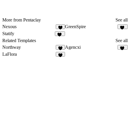
More from Pentaclay
See all
Nexous
GreenSpire
7
10
Statify
10
Related Templates
See all
Northway
Agencxi
4
24
LaFlora
6