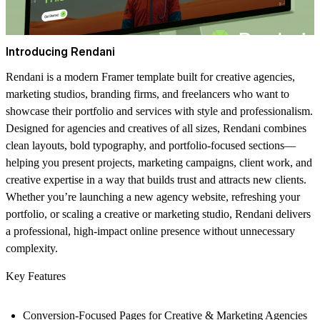
Introducing Rendani
Rendani is a modern Framer template built for creative agencies,
marketing studios, branding firms, and freelancers who want to
showcase their portfolio and services with style and professionalism.
Designed for agencies and creatives of all sizes, Rendani combines
clean layouts, bold typography, and portfolio-focused sections—
helping you present projects, marketing campaigns, client work, and
creative expertise in a way that builds trust and attracts new clients.
Whether you’re launching a new agency website, refreshing your
portfolio, or scaling a creative or marketing studio, Rendani delivers
a professional, high-impact online presence without unnecessary
complexity.
Key Features
Conversion-Focused Pages for Creative & Marketing Agencies