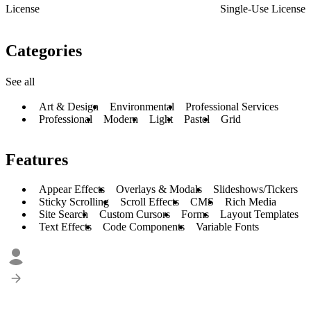
License
Single-Use License
Categories
See all
Art & Design
Environmental
Professional Services
Professional
Modern
Light
Pastel
Grid
Features
Appear Effects
Overlays & Modals
Slideshows/Tickers
Sticky Scrolling
Scroll Effects
CMS
Rich Media
Site Search
Custom Cursors
Forms
Layout Templates
Text Effects
Code Components
Variable Fonts