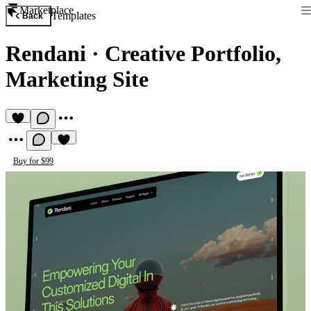
Marketplace
Templates
Back
Rendani
·
Creative Portfolio,
Marketing Site
Buy for $99