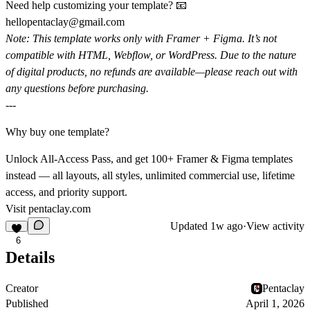
Need help customizing your template? 📧
hellopentaclay@gmail.com
Note:
This template works only with Framer + Figma. It’s not
compatible with HTML, Webflow, or WordPress. Due to the nature
of digital products, no refunds are available—please reach out with
any questions before purchasing.
---
Why buy one template?
Unlock All-Access Pass, and get 100+ Framer & Figma templates
instead — all layouts, all styles, unlimited commercial use, lifetime
access, and priority support.
Visit
pentaclay.com
Updated
1w ago
·
View activity
6
Details
Creator
Pentaclay
Published
April 1, 2026