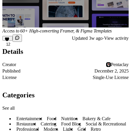
Access to 60+ High-converting Framer, & Figma Templates
Updated
3w ago
·
View activity
12
Details
Creator
Pentaclay
Published
December 2, 2025
License
Single-Use License
Categories
See all
Entertainment
Food
Nutrition
Bakery & Cafe
Restaurant
Catering
Food Blog
Social & Recreational
Professional
Modern
Light
Grid
Retro