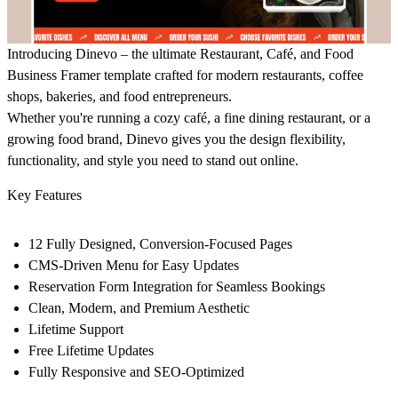
Introducing
Dinevo
– the ultimate
Restaurant, Café, and Food
Business Framer template
crafted for modern restaurants, coffee
shops, bakeries, and food entrepreneurs.
Whether you're running a cozy café, a fine dining restaurant, or a
growing food brand,
Dinevo
gives you the design flexibility,
functionality, and style you need to stand out online.
Key Features
12 Fully Designed, Conversion-Focused Pages
CMS-Driven Menu for Easy Updates
Reservation Form Integration for Seamless Bookings
Clean, Modern, and Premium Aesthetic
Lifetime Support
Free Lifetime Updates
Fully Responsive and SEO-Optimized