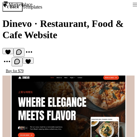
Marketplace
Templates
Back
Dinevo
·
Restaurant, Food &
Cafe Website
Buy for $79