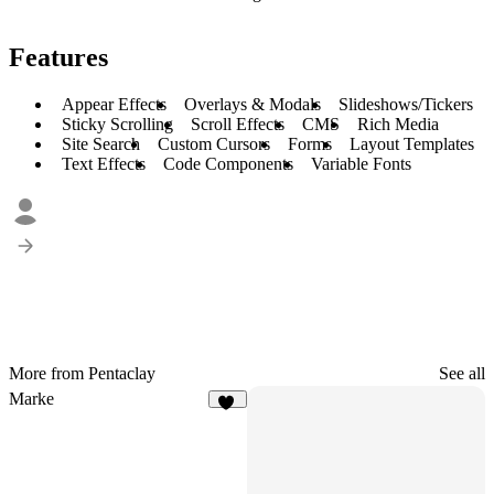
Features
Appear Effects
Overlays & Modals
Slideshows/Tickers
Sticky Scrolling
Scroll Effects
CMS
Rich Media
Site Search
Custom Cursors
Forms
Layout Templates
Text Effects
Code Components
Variable Fonts
More from Pentaclay
See all
Marke
11