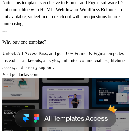
Note:
This template is
exclusive to Framer and Figma software.
It’s
not compatible with HTML, Webflow, or WordPress.
Refunds are
not available
, so feel free to reach out with any questions before
purchasing.
---
Why buy one template?
Unlock All-Access Pass, and get 100+ Framer & Figma templates
instead — all layouts, all styles, unlimited commercial use, lifetime
access, and priority support.
Visit
pentaclay.com