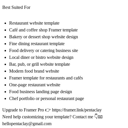
Best Suited For
Restaurant website template
Café and coffee shop Framer template
Bakery or dessert shop website design
Fine dining restaurant template
Food delivery or catering business site
Local diner or bistro website design
Bar, pub, or grill website template
Modern food brand website
Framer template for restaurants and cafés
One-page restaurant website
Food business landing page design
Chef portfolio or personal restaurant page
Upgrade to Framer Pro 👉
https://framer.link/pentaclay
Need help customizing your template? Contact me 👇📧
hellopentaclay@gmail.com