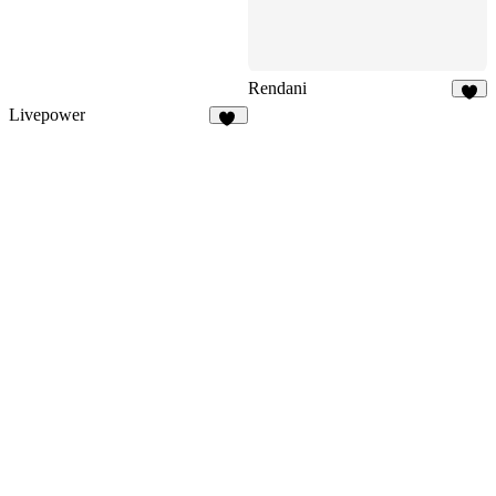
Rendani
6
Livepower
13