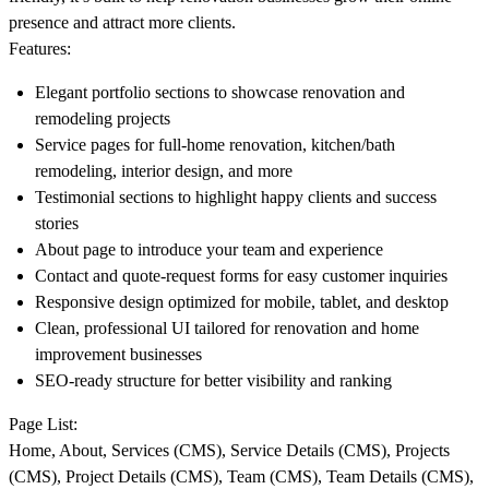
presence and attract more clients.
Features:
Elegant portfolio sections to showcase renovation and
remodeling projects
Service pages for full-home renovation, kitchen/bath
remodeling, interior design, and more
Testimonial sections to highlight happy clients and success
stories
About page to introduce your team and experience
Contact and quote-request forms for easy customer inquiries
Responsive design optimized for mobile, tablet, and desktop
Clean, professional UI tailored for renovation and home
improvement businesses
SEO-ready structure for better visibility and ranking
Page List:
Home, About, Services (CMS), Service Details (CMS), Projects
(CMS), Project Details (CMS), Team (CMS), Team Details (CMS),