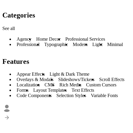
Categories
See all
Agency
Home Decor
Professional Services
Professional
Typographic
Modern
Light
Minimal
Features
Appear Effects
Light & Dark Theme
Overlays & Modals
Slideshows/Tickers
Scroll Effects
Localization
CMS
Rich Media
Custom Cursors
Forms
Layout Templates
Text Effects
Code Components
Selection Styles
Variable Fonts