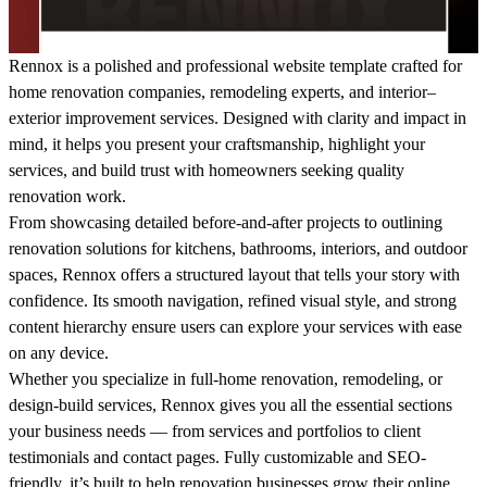
Rennox
is a polished and professional website template crafted for
home renovation companies, remodeling experts, and interior–
exterior improvement services. Designed with clarity and impact in
mind, it helps you present your craftsmanship, highlight your
services, and build trust with homeowners seeking quality
renovation work.
From showcasing detailed before-and-after projects to outlining
renovation solutions for kitchens, bathrooms, interiors, and outdoor
spaces, Rennox offers a structured layout that tells your story with
confidence. Its smooth navigation, refined visual style, and strong
content hierarchy ensure users can explore your services with ease
on any device.
Whether you specialize in full-home renovation, remodeling, or
design-build services, Rennox gives you all the essential sections
your business needs — from services and portfolios to client
testimonials and contact pages. Fully customizable and SEO-
friendly, it’s built to help renovation businesses grow their online