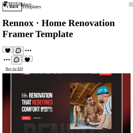
Marketplace
Templates
Back
Rennox
·
Home Renovation
Framer Template
Buy for $29