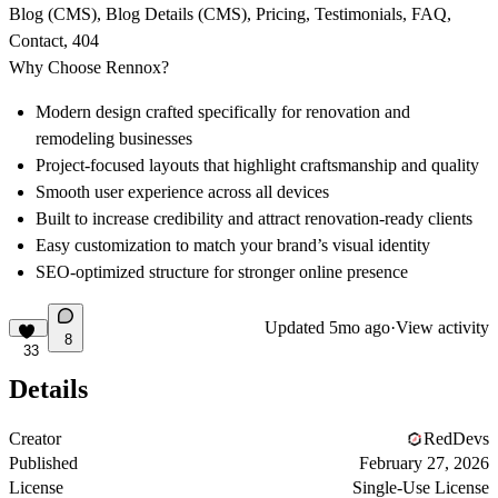
Blog (CMS), Blog Details (CMS), Pricing, Testimonials, FAQ,
Contact, 404
Why Choose Rennox?
Modern design crafted specifically for renovation and
remodeling businesses
Project-focused layouts that highlight craftsmanship and quality
Smooth user experience across all devices
Built to increase credibility and attract renovation-ready clients
Easy customization to match your brand’s visual identity
SEO-optimized structure for stronger online presence
Updated
5mo ago
·
View activity
8
33
Details
Creator
RedDevs
Published
February 27, 2026
License
Single-Use License