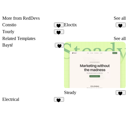
More from RedDevs
See all
Constio
Eloctix
29
35
Tourly
46
Related Templates
See all
Bayté
5
Steady
10
Electrical
15