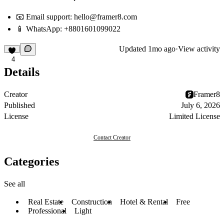
📧
Email support: hello@framer8.com
📱
WhatsApp:
+8801601099022
Updated
1mo ago
·
View activity
4
Details
Creator
Framer8
Published
July 6, 2026
License
Limited License
Contact Creator
Categories
See all
Real Estate
Construction
Hotel & Rental
Free
Professional
Light