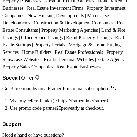
Property Businesses | Vacation Rental Agencies | Holiday Rental
Businesses | Real Estate Investment Firms | Property Investment
Companies | New Housing Developments | Mixed-Use
Developments | Construction & Development Companies | Real
Estate Consultants | Property Marketing Agencies | Land & Plot
Listings | Office Space Listings | Retail Property Listings | Real
Estate Startups | Property Portals | Mortgage & Home Buying
Services | Home Builders | Real Estate Professionals | Property
Showcase Websites | Realtor Personal Websites | Estate Agents |
Property Sales Companies | Real Estate Businesses
Special Offer
👇
Get 3 free months on a Framer Pro annual subscription!
🚀
Visit my referral link
👉
https://framer.link/framer8
Use promo code partner25proyearly at checkout.
Support
Need a hand or have questions?