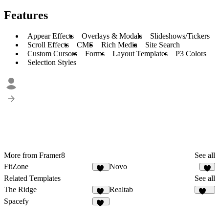
Features
Appear Effects
Overlays & Modals
Slideshows/Tickers
Scroll Effects
CMS
Rich Media
Site Search
Custom Cursors
Forms
Layout Templates
P3 Colors
Selection Styles
More from Framer8
See all
FitZone
Novo
40
8
Related Templates
See all
The Ridge
Realtab
40
147
Spacefy
32