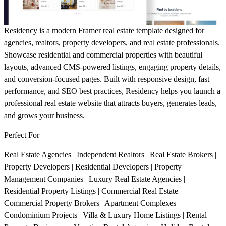
Residency
is a modern Framer real estate template designed for
agencies, realtors, property developers, and real estate professionals.
Showcase residential and commercial properties with beautiful
layouts, advanced CMS-powered listings, engaging property details,
and conversion-focused pages. Built with responsive design, fast
performance, and SEO best practices, Residency helps you launch a
professional real estate website that attracts buyers, generates leads,
and grows your business.
Perfect For
Real Estate Agencies | Independent Realtors | Real Estate Brokers |
Property Developers | Residential Developers | Property
Management Companies | Luxury Real Estate Agencies |
Residential Property Listings | Commercial Real Estate |
Commercial Property Brokers | Apartment Complexes |
Condominium Projects | Villa & Luxury Home Listings | Rental