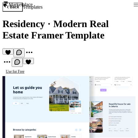
Marketplace
Templates
Back
Residency
·
Modern Real
Estate Framer Template
Use for Free