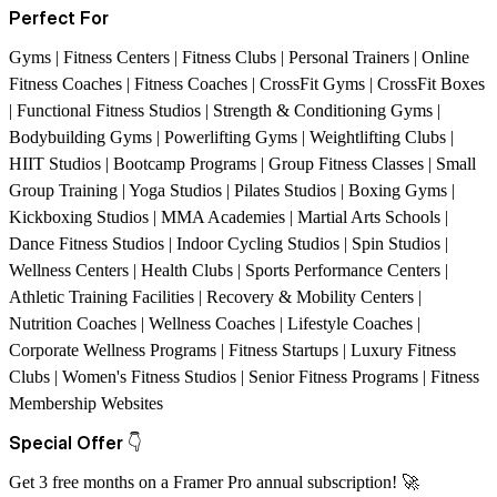
Perfect For
Gyms | Fitness Centers | Fitness Clubs | Personal Trainers | Online
Fitness Coaches | Fitness Coaches | CrossFit Gyms | CrossFit Boxes
| Functional Fitness Studios | Strength & Conditioning Gyms |
Bodybuilding Gyms | Powerlifting Gyms | Weightlifting Clubs |
HIIT Studios | Bootcamp Programs | Group Fitness Classes | Small
Group Training | Yoga Studios | Pilates Studios | Boxing Gyms |
Kickboxing Studios | MMA Academies | Martial Arts Schools |
Dance Fitness Studios | Indoor Cycling Studios | Spin Studios |
Wellness Centers | Health Clubs | Sports Performance Centers |
Athletic Training Facilities | Recovery & Mobility Centers |
Nutrition Coaches | Wellness Coaches | Lifestyle Coaches |
Corporate Wellness Programs | Fitness Startups | Luxury Fitness
Clubs | Women's Fitness Studios | Senior Fitness Programs | Fitness
Membership Websites
Special Offer
👇
Get 3 free months on a Framer Pro annual subscription!
🚀