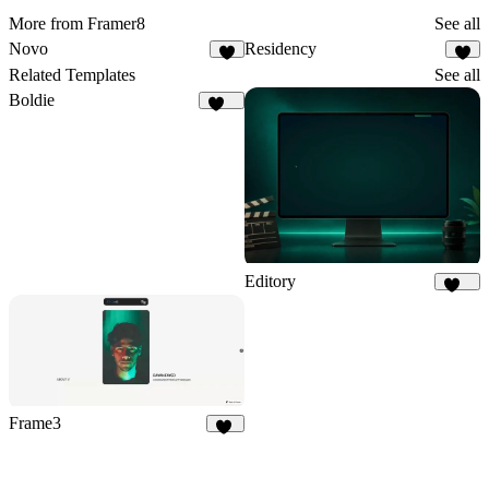
More from Framer8
See all
Novo
Residency
8
4
Related Templates
See all
Boldie
127
Editory
106
Frame3
16