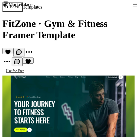
Marketplace
Templates
Back
FitZone
·
Gym & Fitness
Framer Template
Use for Free