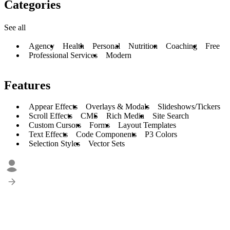
Categories
See all
Agency
Health
Personal
Nutrition
Coaching
Free
Professional Services
Modern
Features
Appear Effects
Overlays & Modals
Slideshows/Tickers
Scroll Effects
CMS
Rich Media
Site Search
Custom Cursors
Forms
Layout Templates
Text Effects
Code Components
P3 Colors
Selection Styles
Vector Sets