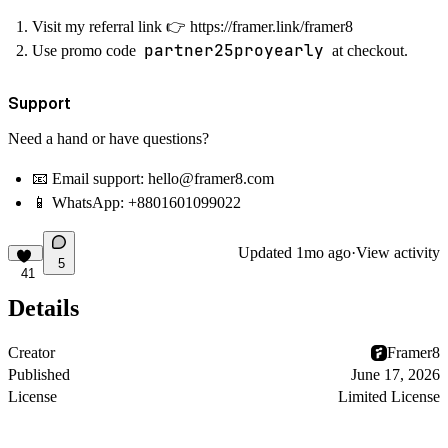
Visit my referral link
👉
https://framer.link/framer8
partner25proyearly
Use promo code
at checkout.
Support
Need a hand or have questions?
📧
Email support: hello@framer8.com
📱
WhatsApp:
+8801601099022
Updated
1mo ago
·
View activity
5
41
Details
Creator
Framer8
Published
June 17, 2026
License
Limited License