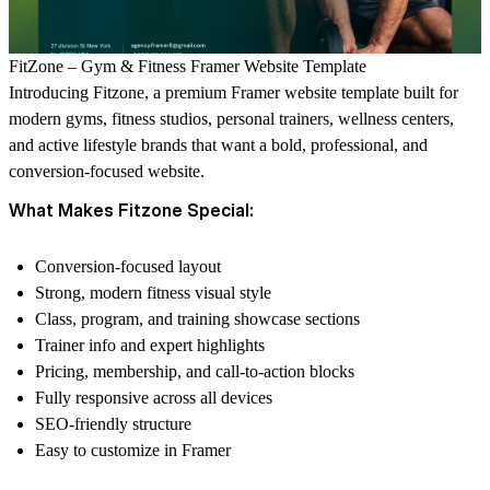
FitZone – Gym & Fitness Framer Website Template
Introducing Fitzone, a premium Framer website template built for
modern gyms, fitness studios, personal trainers, wellness centers,
and active lifestyle brands that want a bold, professional, and
conversion-focused website.
What Makes Fitzone Special:
Conversion-focused layout
Strong, modern fitness visual style
Class, program, and training showcase sections
Trainer info and expert highlights
Pricing, membership, and call-to-action blocks
Fully responsive across all devices
SEO-friendly structure
Easy to customize in Framer