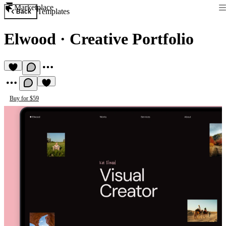
Marketplace
Templates
Back
Elwood
·
Creative Portfolio
Buy for $59