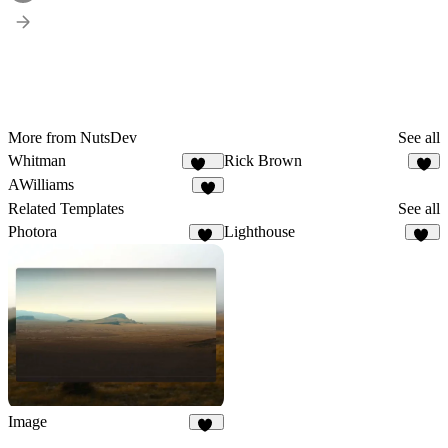
More from NutsDev
See all
Whitman
Rick Brown
125
6
AWilliams
8
Related Templates
See all
Photora
Lighthouse
12
11
Image
43