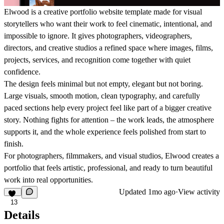
Elwood is a creative portfolio website template made for visual
storytellers who want their work to feel cinematic, intentional, and
impossible to ignore. It gives photographers, videographers,
directors, and creative studios a refined space where images, films,
projects, services, and recognition come together with quiet
confidence.
The design feels minimal but not empty, elegant but not boring.
Large visuals, smooth motion, clean typography, and carefully
paced sections help every project feel like part of a bigger creative
story. Nothing fights for attention – the work leads, the atmosphere
supports it, and the whole experience feels polished from start to
finish.
For photographers, filmmakers, and visual studios, Elwood creates a
portfolio that feels artistic, professional, and ready to turn beautiful
work into real opportunities.
Updated
1mo ago
·
View activity
13
Details