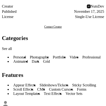
Creator
NutsDev
Published
November 17, 2025
License
Single-Use License
Contact Creator
Categories
See all
Personal
Photography
Portfolio
Video
Professional
Animated
Dark
Grid
Features
Appear Effects
Slideshows/Tickers
Sticky Scrolling
Scroll Effects
CMS
Custom Cursors
Forms
Layout Templates
Text Effects
Vector Sets