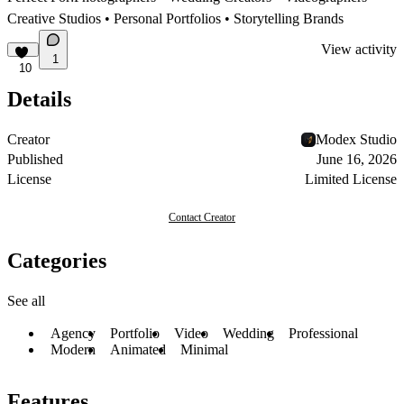
Creative Studios • Personal Portfolios • Storytelling Brands
View activity
1
10
Details
Creator
Modex Studio
Published
June 16, 2026
License
Limited License
Contact Creator
Categories
See all
Agency
Portfolio
Video
Wedding
Professional
Modern
Animated
Minimal
Features