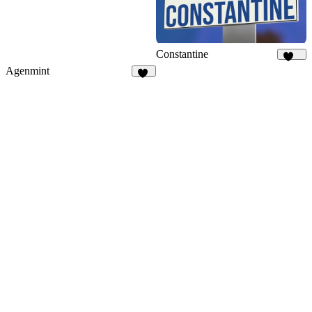
Constantine
354
Agenmint
37