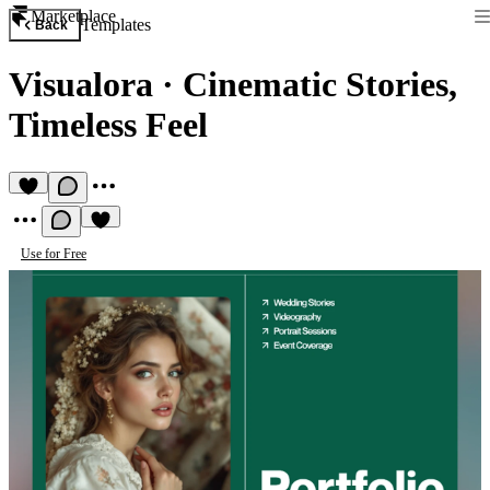
Marketplace
Templates
Back
Visualora
·
Cinematic Stories,
Timeless Feel
Use for Free