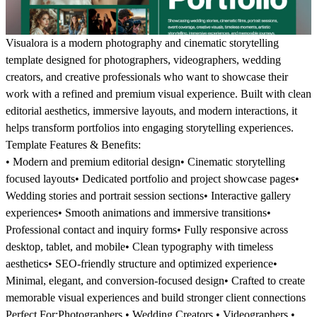
Visualora is a modern photography and cinematic storytelling
template designed for photographers, videographers, wedding
creators, and creative professionals who want to showcase their
work with a refined and premium visual experience. Built with clean
editorial aesthetics, immersive layouts, and modern interactions, it
helps transform portfolios into engaging storytelling experiences.
Template Features & Benefits:
• Modern and premium editorial design• Cinematic storytelling
focused layouts• Dedicated portfolio and project showcase pages•
Wedding stories and portrait session sections• Interactive gallery
experiences• Smooth animations and immersive transitions•
Professional contact and inquiry forms• Fully responsive across
desktop, tablet, and mobile• Clean typography with timeless
aesthetics• SEO-friendly structure and optimized experience•
Minimal, elegant, and conversion-focused design• Crafted to create
memorable visual experiences and build stronger client connections
Perfect For:
Photographers • Wedding Creators • Videographers •