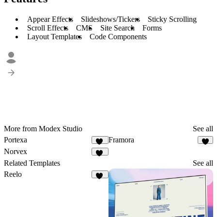
Appear Effects
Slideshows/Tickers
Sticky Scrolling
Scroll Effects
CMS
Site Search
Forms
Layout Templates
Code Components
More from Modex Studio
See all
Portexa
Framora
13
9
Norvex
10
Related Templates
See all
Reelo
67