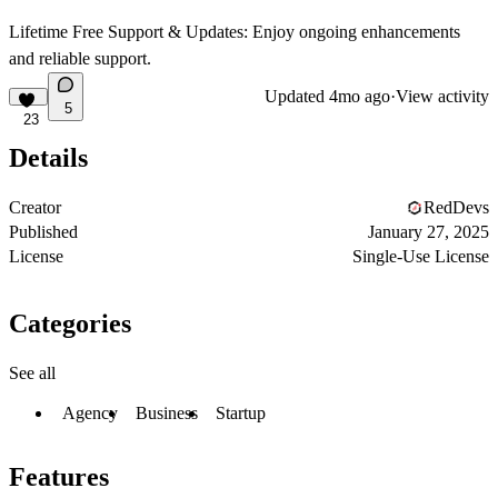
Lifetime Free Support & Updates
: Enjoy ongoing enhancements
and reliable support.
Updated
4mo ago
·
View activity
5
23
Details
Creator
RedDevs
Published
January 27, 2025
License
Single-Use License
Categories
See all
Agency
Business
Startup
Features