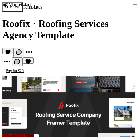
Marketplace
Templates
Back
Roofix
·
Roofing Services
Agency Template
Buy for $29