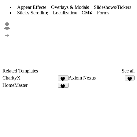
Appear Effects
Overlays & Modals
Slideshows/Tickers
Sticky Scrolling
Localization
CMS
Forms
Related Templates
See all
CharityX
Axiom Nexus
17
8
HomeMaster
30