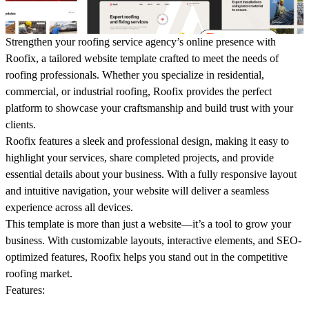
Strengthen your roofing service agency’s online presence with
Roofix
, a tailored website template crafted to meet the needs of
roofing professionals. Whether you specialize in residential,
commercial, or industrial roofing,
Roofix
provides the perfect
platform to showcase your craftsmanship and build trust with your
clients.
Roofix features a sleek and professional design, making it easy to
highlight your services, share completed projects, and provide
essential details about your business. With a fully responsive layout
and intuitive navigation, your website will deliver a seamless
experience across all devices.
This template is more than just a website—it’s a tool to grow your
business. With customizable layouts, interactive elements, and SEO-
optimized features, Roofix helps you stand out in the competitive
roofing market.
Features
: