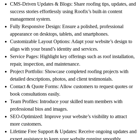
CMS-Driven Updates & Blogs
: Share roofing tips, updates, and
success stories effortlessly using Roofix’s built-in content
management system.
Fully Responsive Design
: Ensure a polished, professional
appearance on desktops, tablets, and smartphones.
Customizable Layout Options
: Adapt your website’s design to
align with your brand’s identity and services.
Service Pages
: Highlight key offerings such as roof installation,
repair, inspection, and maintenance.
Project Portfolio
: Showcase completed roofing projects with
detailed descriptions, photos, and client testimonials.
Contact & Quote Forms
: Allow customers to request quotes or
book consultations easily.
Team Profiles
: Introduce your skilled team members with
professional bios and images.
SEO-Optimized
: Improve your website’s visibility to attract
more customers.
Lifetime Free Support & Updates
: Receive ongoing updates and
expert assistance to keep your website running smoothly.