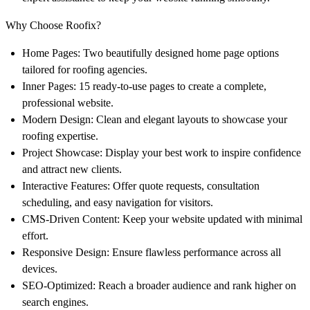
Why Choose Roofix?
Home Pages
: Two beautifully designed home page options
tailored for roofing agencies.
Inner Pages
: 15 ready-to-use pages to create a complete,
professional website.
Modern Design
: Clean and elegant layouts to showcase your
roofing expertise.
Project Showcase
: Display your best work to inspire confidence
and attract new clients.
Interactive Features
: Offer quote requests, consultation
scheduling, and easy navigation for visitors.
CMS-Driven Content
: Keep your website updated with minimal
effort.
Responsive Design
: Ensure flawless performance across all
devices.
SEO-Optimized
: Reach a broader audience and rank higher on
search engines.