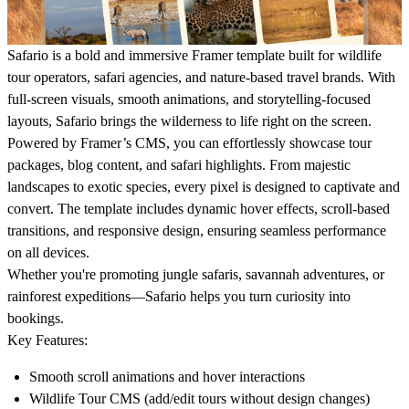
Safario
is a bold and immersive Framer template built for wildlife
tour operators, safari agencies, and nature-based travel brands. With
full-screen visuals, smooth animations, and storytelling-focused
layouts, Safario brings the wilderness to life right on the screen.
Powered by Framer’s CMS, you can effortlessly showcase tour
packages, blog content, and safari highlights. From majestic
landscapes to exotic species, every pixel is designed to captivate and
convert. The template includes dynamic hover effects, scroll-based
transitions, and responsive design, ensuring seamless performance
on all devices.
Whether you're promoting jungle safaris, savannah adventures, or
rainforest expeditions—Safario helps you turn curiosity into
bookings.
Key Features:
Smooth scroll animations and hover interactions
Wildlife Tour CMS (add/edit tours without design changes)