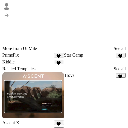
More from Ui Mile
See all
PrimeFix
Star Camp
11
20
Kiddie
10
Related Templates
See all
Trova
48
Ascent X