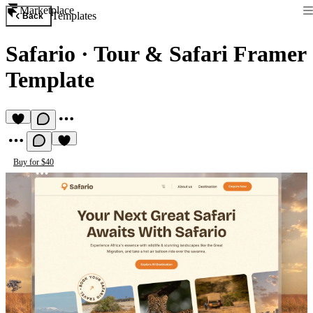
Marketplace
Templates
Back
Safario
·
Tour & Safari Framer
Template
Buy for $40