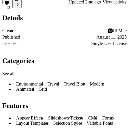
Updated
2mo ago
·
View activity
2
13
Details
Creator
Ui Mile
Published
August 11, 2025
License
Single-Use License
Categories
See all
Environmental
Travel
Travel Blog
Modern
Animated
Grid
Features
Appear Effects
Slideshows/Tickers
CMS
Forms
Layout Templates
Selection Styles
Variable Fonts