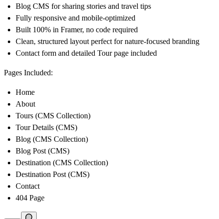
Blog CMS for sharing stories and travel tips
Fully responsive and mobile-optimized
Built 100% in Framer, no code required
Clean, structured layout perfect for nature-focused branding
Contact form and detailed Tour page included
Pages Included:
Home
About
Tours (CMS Collection)
Tour Details (CMS)
Blog (CMS Collection)
Blog Post (CMS)
Destination (CMS Collection)
Destination Post (CMS)
Contact
404 Page