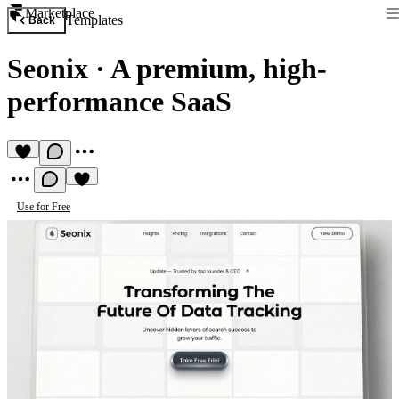
Marketplace
Templates
Back
Seonix
·
A premium, high-
performance SaaS
Use for Free