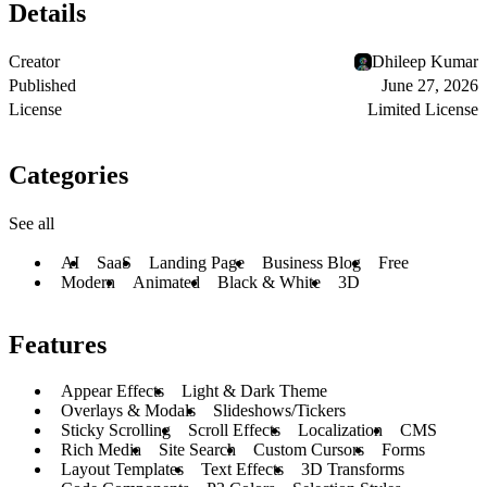
Details
Creator
Dhileep Kumar
Published
June 27, 2026
License
Limited License
Categories
See all
AI
SaaS
Landing Page
Business Blog
Free
Modern
Animated
Black & White
3D
Features
Appear Effects
Light & Dark Theme
Overlays & Modals
Slideshows/Tickers
Sticky Scrolling
Scroll Effects
Localization
CMS
Rich Media
Site Search
Custom Cursors
Forms
Layout Templates
Text Effects
3D Transforms