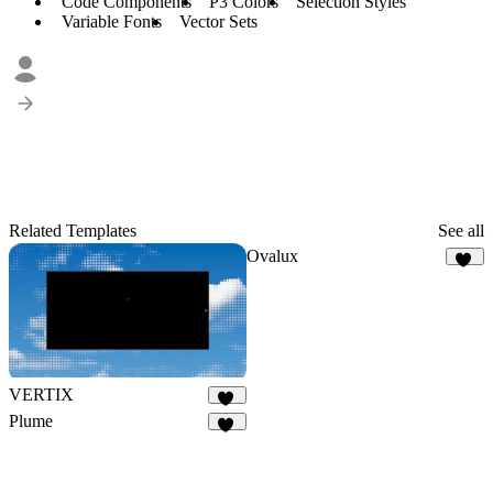
Code Components
P3 Colors
Selection Styles
Variable Fonts
Vector Sets
Related Templates
See all
Ovalux
13
VERTIX
29
Plume
11