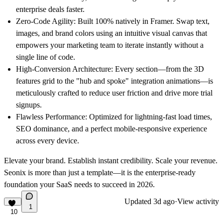
enterprise deals faster.
Zero-Code Agility:
Built 100% natively in Framer. Swap text,
images, and brand colors using an intuitive visual canvas that
empowers your marketing team to iterate instantly without a
single line of code.
High-Conversion Architecture:
Every section—from the 3D
features grid to the "hub and spoke" integration animations—is
meticulously crafted to reduce user friction and drive more trial
signups.
Flawless Performance:
Optimized for lightning-fast load times,
SEO dominance, and a perfect mobile-responsive experience
across every device.
Elevate your brand. Establish instant credibility. Scale your revenue.
Seonix is more than just a template—it is the enterprise-ready
foundation your SaaS needs to succeed in 2026.
Updated
3d ago
·
View activity
1
10