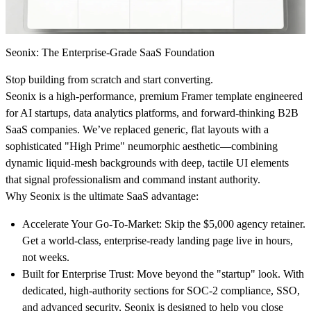
Seonix: The Enterprise-Grade SaaS Foundation
Stop building from scratch and start converting.
Seonix is a high-performance, premium Framer template engineered
for AI startups, data analytics platforms, and forward-thinking B2B
SaaS companies. We’ve replaced generic, flat layouts with a
sophisticated "High Prime" neumorphic aesthetic—combining
dynamic liquid-mesh backgrounds with deep, tactile UI elements
that signal professionalism and command instant authority.
Why Seonix is the ultimate SaaS advantage:
Accelerate Your Go-To-Market:
Skip the $5,000 agency retainer.
Get a world-class, enterprise-ready landing page live in hours,
not weeks.
Built for Enterprise Trust:
Move beyond the "startup" look. With
dedicated, high-authority sections for SOC-2 compliance, SSO,
and advanced security, Seonix is designed to help you close