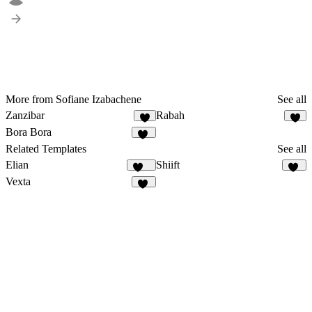
More from Sofiane Izabachene
See all
Zanzibar
Rabah
6
8
Bora Bora
14
Related Templates
See all
Elian
Shiift
342
18
Vexta
85