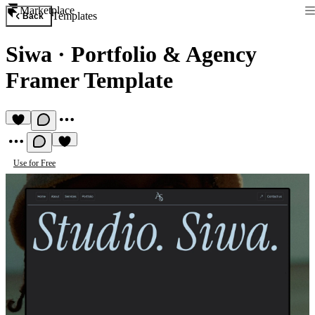
Marketplace
Templates
Back
Siwa
·
Portfolio & Agency
Framer Template
Use for Free