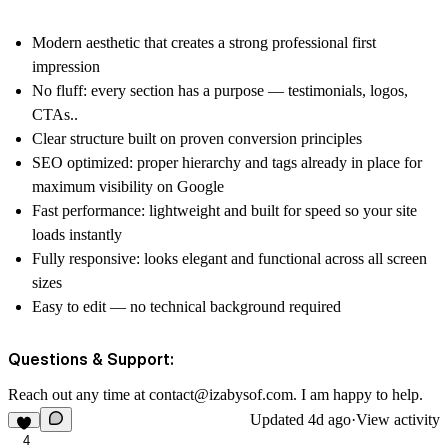
Modern aesthetic that creates a strong professional first
impression
No fluff: every section has a purpose — testimonials, logos,
CTAs..
Clear structure built on proven conversion principles
SEO optimized: proper hierarchy and tags already in place for
maximum visibility on Google
Fast performance: lightweight and built for speed so your site
loads instantly
Fully responsive: looks elegant and functional across all screen
sizes
Easy to edit — no technical background required
Questions & Support:
Reach out any time at
contact@izabysof.com
. I am happy to help.
Updated
4d ago
·
View activity
4