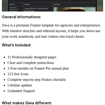
General Informations:
Siwa is a premium Framer template for agencies and entrepreneurs.
With intuitive structure and editorial layouts, it helps you showcase
your work seamlessly and turn visitors into loyal clients.
What’s Included:
11 Professionally designed pages
Clear and complete instructions
3 Free months on Framer Pro annual plan
123 free Icons
Complete step-by-step Notion checklist
Lifetime updates
Unlimited Support
What makes Siwa different: