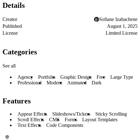
Details
Creator
Sofiane Izabachene
Published
August 1, 2025
License
Limited License
Categories
See all
Agency
Portfolio
Graphic Design
Free
Large Type
Professional
Modern
Animated
Dark
Features
Appear Effects
Slideshows/Tickers
Sticky Scrolling
Scroll Effects
CMS
Forms
Layout Templates
Text Effects
Code Components