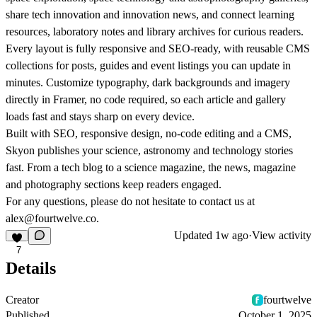
share tech innovation and innovation news, and connect learning
resources, laboratory notes and library archives for curious readers.
Every layout is fully responsive and SEO-ready, with reusable CMS
collections for posts, guides and event listings you can update in
minutes. Customize typography, dark backgrounds and imagery
directly in Framer, no code required, so each article and gallery
loads fast and stays sharp on every device.
Built with SEO, responsive design, no-code editing and a CMS,
Skyon publishes your science, astronomy and technology stories
fast. From a tech blog to a science magazine, the news, magazine
and photography sections keep readers engaged.
For any questions, please do not hesitate to contact us at
alex@fourtwelve.co.
Updated
1w ago
·
View activity
7
Details
Creator
fourtwelve
Published
October 1, 2025