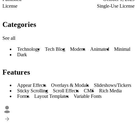
License
Single-Use License
Categories
See all
Technology
Tech Blog
Modern
Animated
Minimal
Dark
Features
Appear Effects
Overlays & Modals
Slideshows/Tickers
Sticky Scrolling
Scroll Effects
CMS
Rich Media
Forms
Layout Templates
Variable Fonts