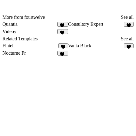
More from fourtwelve
See all
Quantia
Consultory Expert
10
6
Videoy
17
Related Templates
See all
Fintell
Vanta Black
8
6
Nocturne Fr
13