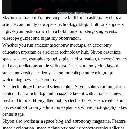
Skyon is a modern Framer template built for an astronomy club, a
science community or a space technology blog. Built for stargazers,
it gives your astronomy club a bold home for stargazing events,
telescope guides and night sky observation.
Whether you run amateur astronomy meetups, an astronomy
education program or a science technology hub, Skyon organizes
space science, astrophotography, planet observation, meteor showers
and a constellations guide with ease. The astronomy club layout
suits a university, academy, school or college outreach group
welcoming new space enthusiasts.
As a technology blog and science blog, Skyon shines for long-form
content. Pair a rich blog and magazine layout with a podcast, news
feed and tutorial library, then publish tech articles, science education
pieces and astronomy education explainers where photography takes
center stage.
Skyon also works as a space blog and astronomy magazine. Feature
space exploration, space technology and astrophotography galleries,