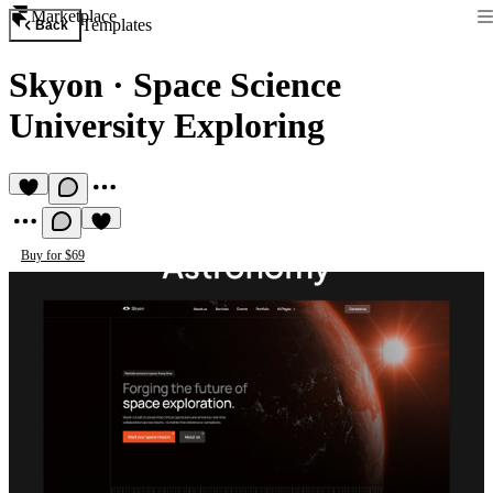
Marketplace
Templates
Back
Skyon
·
Space Science
University Exploring
Buy for $69