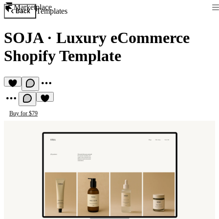
Marketplace
Templates
Back
SOJA
·
Luxury eCommerce
Shopify Template
Buy for $79