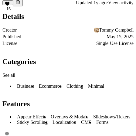
Updated
1y ago
·
View activity
16
Details
Creator
Tommy Campbell
Published
May 15, 2025
License
Single-Use License
Categories
See all
Business
Ecommerce
Clothing
Minimal
Features
Appear Effects
Overlays & Modals
Slideshows/Tickers
Sticky Scrolling
Localization
CMS
Forms