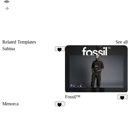
Related Templates
See all
Sabina
32
Fossil™
32
Menorca
70