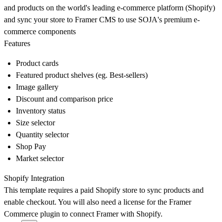
and products on the world's leading e-commerce platform (Shopify)
and sync your store to Framer CMS to use SOJA's premium e-
commerce components
Features
Product cards
Featured product shelves (eg. Best-sellers)
Image gallery
Discount and comparison price
Inventory status
Size selector
Quantity selector
Shop Pay
Market selector
Shopify Integration
This template requires a paid Shopify store to sync products and
enable checkout. You will also need a license for the Framer
Commerce plugin to connect Framer with Shopify.