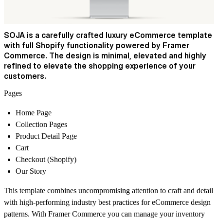
SOJA is a carefully crafted luxury eCommerce template
with full Shopify functionality powered by Framer
Commerce. The design is minimal, elevated and highly
refined to elevate the shopping experience of your
customers.
Pages
Home Page
Collection Pages
Product Detail Page
Cart
Checkout (Shopify)
Our Story
This template combines uncompromising attention to craft and detail
with high-performing industry best practices for eCommerce design
patterns. With Framer Commerce you can manage your inventory