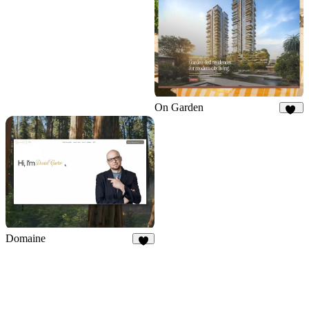
5
On Garden
11
Domaine
4