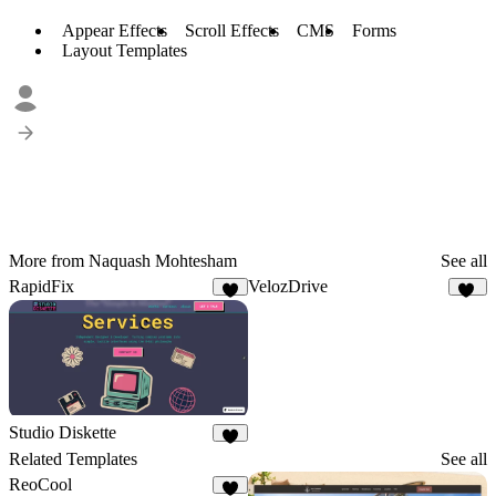
Appear Effects
Scroll Effects
CMS
Forms
Layout Templates
More from Naquash Mohtesham
See all
RapidFix
VelozDrive
5
13
Studio Diskette
9
Related Templates
See all
ReoCool