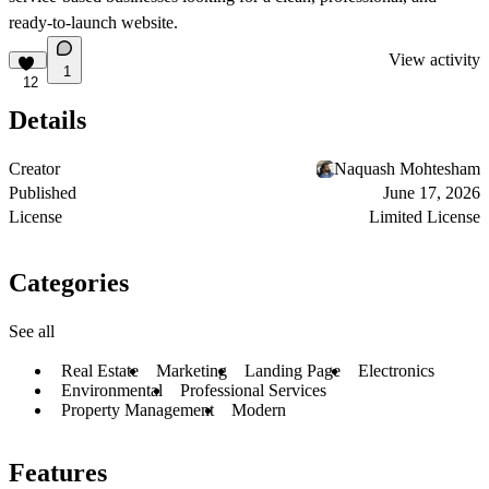
ready-to-launch website.
View activity
1
12
Details
Creator
Naquash Mohtesham
Published
June 17, 2026
License
Limited License
Categories
See all
Real Estate
Marketing
Landing Page
Electronics
Environmental
Professional Services
Property Management
Modern
Features