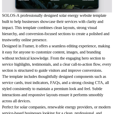
SOLOS-A professionally designed solar energy website template
built to help businesses showcase their services with clarity and
impact. This template combines clean layouts, strong visual
hierarchy, and conversion-focused sections to create a polished and
trustworthy online presence.
Designed in Framer, it offers a seamless editing experience, making
it easy for anyone to customize content, images, and branding
without technical knowledge. From the engaging hero section to
service highlights, testimonials, and a clear call-to-action flow, every
section is structured to guide visitors and improve conversions.
The template includes thoughtfully designed components such as
service cards, trust indicators, FAQs, and a strong closing CTA, all
styled consistently to maintain a premium look and feel. Subtle
interactions and responsive layouts ensure it performs smoothly
across all devices.
Perfect for solar companies, renewable energy providers, or modern
service-based businesses looking for a clean, professional, and