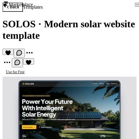
Marketplace
Templates
Back
SOLOS
·
Modern solar website
template
Use for Free