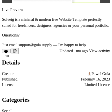
Live Preview
Solveig is a minimal & modern free Website Template perfectly
suited for freelancers, designers, agencies or your personal portfolio.
Questions?
Just email support@gola.supply — I'm happy to help.
Updated
1mo ago
·
View activity
10
Details
Creator
Pawel Gola
Published
February 16, 2023
License
Limited License
Categories
See all