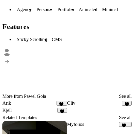
Agency
Personal
Portfolio
Animated
Minimal
Features
Sticky Scrolling
CMS
More from Pawel Gola
See all
Arik
Oliv
19
8
Kjell
8
Related Templates
See all
Myfolios
257