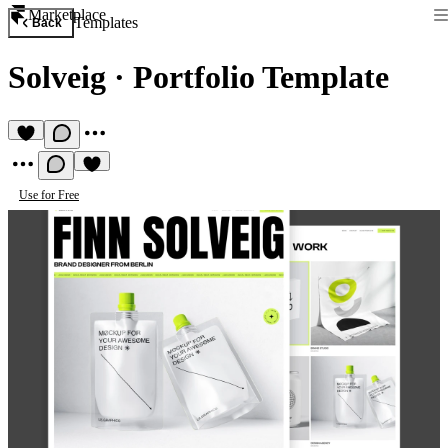
Marketplace
Templates
Back
Solveig
·
Portfolio Template
Use for Free