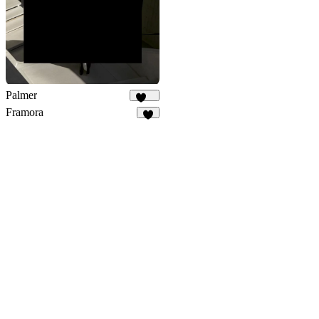
Palmer
886
Framora
9