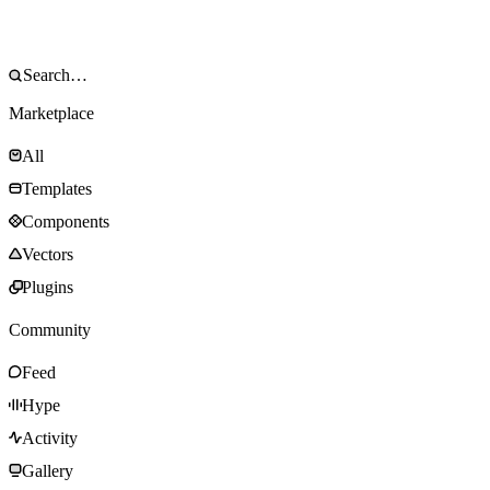
Marketplace
All
Templates
Components
Vectors
Plugins
Community
Feed
Hype
Activity
Gallery