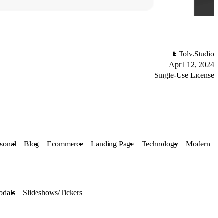
Tolv.Studio
April 12, 2024
Single-Use License
sonal
Blog
Ecommerce
Landing Page
Technology
Modern
odals
Slideshows/Tickers