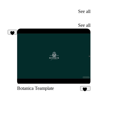
See all
See all
2
Botanica Teamplate
12