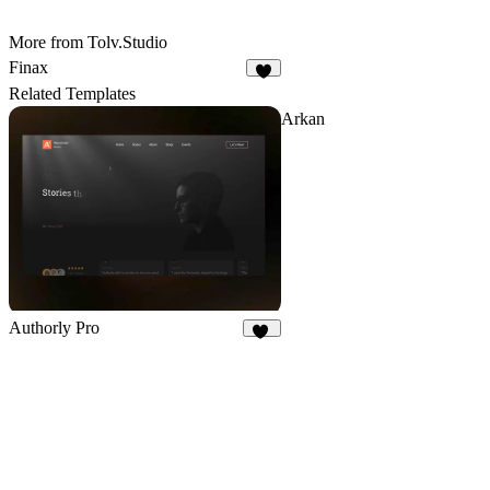
More from Tolv.Studio
Finax
2
Related Templates
Arkan
Authorly Pro
12