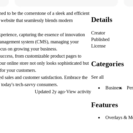
to be the cornerstone of a sleek and efficient
Details
ly website that seamlessly blends modern
Creator
perience, capturing the essence of innovation
Published
nt management system (CMS), managing your
License
ocus on growing your business.
 success, from customizable product pages to
Categories
ur online store not only looks sophisticated but
 for your customers.
See all
sed sales and customer satisfaction. Embrace the
 today's tech-savvy consumers.
Business
Per
Updated
2y ago
·
View activity
Features
Overlays & M