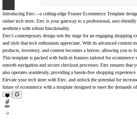
Introducing Etec—a cutting-edge Framer Ecommerce Template designed 
online tech store. Etec is your gateway to a professional, user-friend
aesthetics with robust functionality.
Etec's contemporary design sets the stage for an engaging shopping ex
and style that tech enthusiasts appreciate. With its advanced conte
products, inventory, and content becomes a breeze, allowing you to f
This template is packed with built-in features tailored for ecommerce
smooth navigation and secure checkout processes. Etec ensures that yo
also operates seamlessly, providing a hassle-free shopping experience
Elevate your tech store with Etec, and unlock the potential for increa
future of ecommerce with a template designed to meet the demands of
3