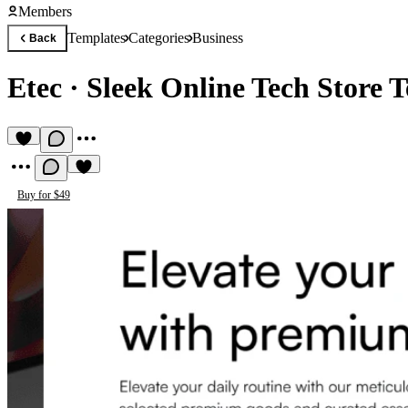
Members
Templates
Categories
Business
Back
Etec
·
Sleek Online Tech Store 
Buy for $49