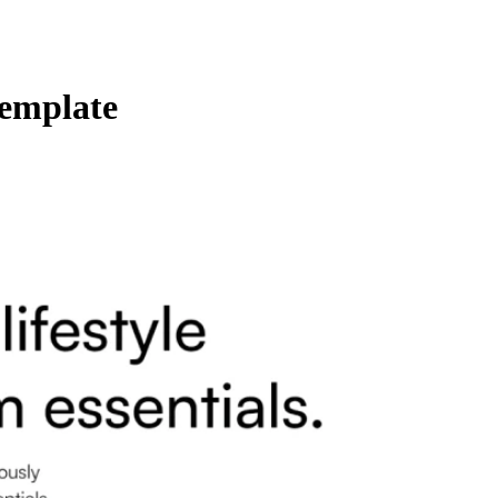
Template