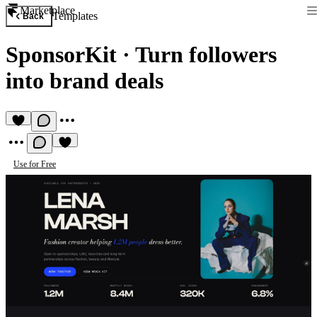
Marketplace
Templates
Back
SponsorKit
·
Turn followers
into brand deals
Use for Free