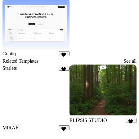
15
Contiq
25
Related Templates
See all
Starlets
59
ELIPSIS STUDIO
16
MIRAE
21