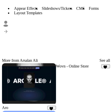
Appear Effects
Slideshows/Tickers
CMS
Forms
Layout Templates
More from Arsalan Ali
See all
Wovn - Online Store
11
Aro