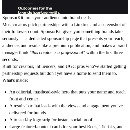
SponsorKit
turns your audience into brand deals.
Most creators pitch partnerships with a Linktree and a screenshot of
their follower count. SponsorKit gives you something brands take
seriously — a dedicated sponsorship page that presents your reach,
audience, and results like a premium publication, and makes a brand
manager think
"this creator is a professional"
within the first three
seconds.
Built for creators, influencers, and UGC pros who've started getting
partnership requests but don't yet have a home to send them to.
What's inside:
An editorial, masthead-style hero that puts your name and reach
front and center
A results bar that leads with the views and engagement you've
delivered for brands
A trusted-by logo strip for instant social proof
Large featured-content cards for your best Reels, TikToks, and