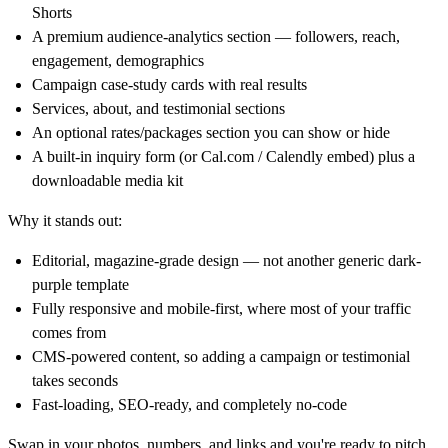
Shorts
A premium audience-analytics section — followers, reach,
engagement, demographics
Campaign case-study cards with real results
Services, about, and testimonial sections
An optional rates/packages section you can show or hide
A built-in inquiry form (or
Cal.com
/ Calendly embed) plus a
downloadable media kit
Why it stands out:
Editorial, magazine-grade design — not another generic dark-
purple template
Fully responsive and mobile-first, where most of your traffic
comes from
CMS-powered content, so adding a campaign or testimonial
takes seconds
Fast-loading, SEO-ready, and completely no-code
Swap in your photos, numbers, and links and you're ready to pitch.