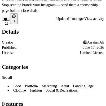
Stop sending brands your Instagram — send them a sponsorship
page built to close deals.
Updated
1mo ago
·
View activity
1
12
Details
Creator
Arsalan Ali
Published
June 17, 2026
License
Limited License
Categories
See all
Food
Portfolio
Marketing
Artist
Landing Page
Clothing
Fashion
Social & Recreational
Features