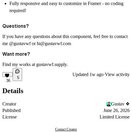
Fully responsive and easy to customize in Framer - no coding
required!
Questions?
If you have any questions about this component, feel free to contact
me
@gustavwf
or
hi@gustavwf.com
Want more?
Find my works at
gustavwf.supply
.
Updated
1w ago
·
View activity
5
36
Details
Creator
Gustav ❖
Published
June 26, 2026
License
Limited License
Contact Creator