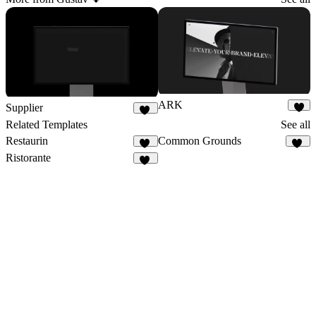
ARK
Supplier
4
61
Related Templates
See all
Restaurin
Common Grounds
35
16
Ristorante
40