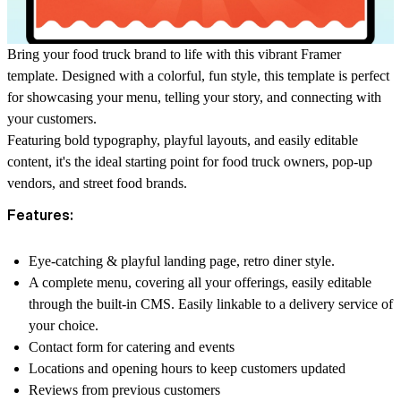
Bring your food truck brand to life with this vibrant Framer
template. Designed with a colorful, fun style, this template is perfect
for showcasing your menu, telling your story, and connecting with
your customers.
Featuring bold typography, playful layouts, and easily editable
content, it's the ideal starting point for food truck owners, pop-up
vendors, and street food brands.
Features:
Eye-catching & playful landing page, retro diner style.
A complete menu, covering all your offerings, easily editable
through the built-in CMS. Easily linkable to a delivery service of
your choice.
Contact form for catering and events
Locations and opening hours to keep customers updated
Reviews from previous customers