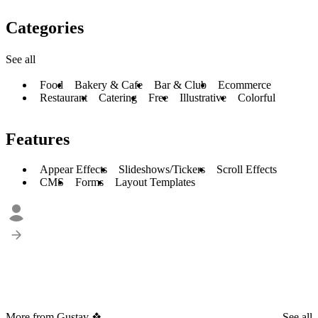
Categories
See all
Food
Bakery & Cafe
Bar & Club
Ecommerce
Restaurant
Catering
Free
Illustrative
Colorful
Features
Appear Effects
Slideshows/Tickers
Scroll Effects
CMS
Forms
Layout Templates
More from Gustav ❖
See all