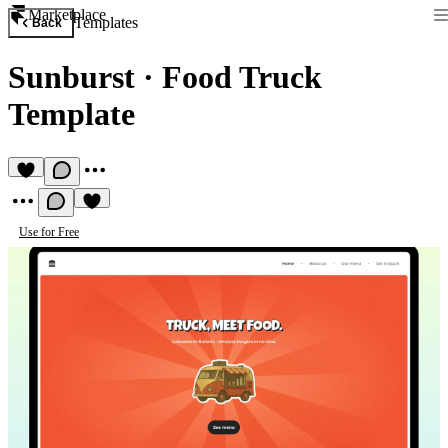
Marketplace
Templates
Back
Sunburst
·
Food Truck
Template
Use for Free