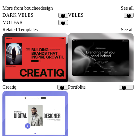
More from boucheedesign
See all
DARK VELES
VELES
3
4
MOLFAR
5
Related Templates
See all
Creatiq
Portfolite
52
1.1K