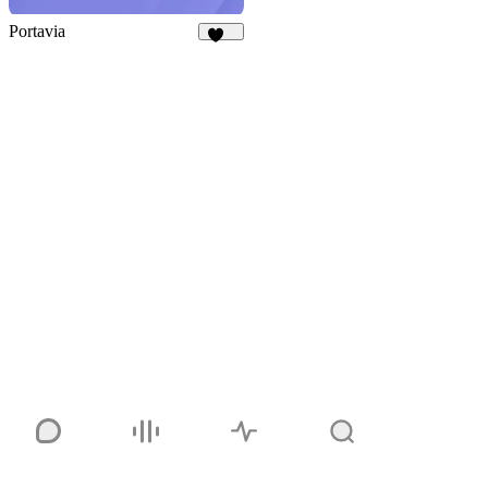
Portavia
926