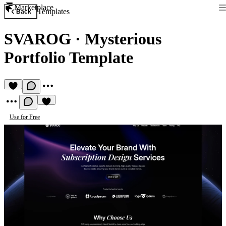
Marketplace
Templates
Back
SVAROG
·
Mysterious
Portfolio Template
Use for Free