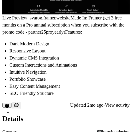
Live Preview:
svarog.framer.website
Made In:
Framer (get
3 free
months
on a Pro annual subscription
when you subscribe with the
promo code -
partner25proyearly
)
Features:
Dark Modern Design
Responsive Layout
Dynamic CMS Integration
Custom Interactions and Animations
Intuitive Navigation
Portfolio Showcase
Easy Content Management
SEO-Friendly Structure
Updated
2mo ago
·
View activity
1
Details
Creator
boucheedesign