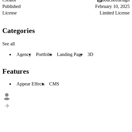
Published
February 10, 2025
License
Limited License
Categories
See all
Agency
Portfolio
Landing Page
3D
Features
Appear Effects
CMS