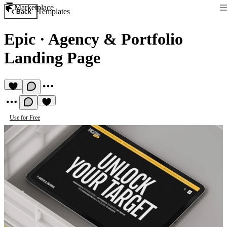
Marketplace
Templates
Back
Epic
·
Agency & Portfolio
Landing Page
Use for Free