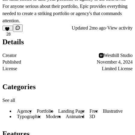
For anyone serious about their portfolio, Epic provides everything
needed to create a striking portfolio or agency's that commands
attention.
Updated
2mo ago
·
View activity
28
Details
Creator
Westhill Studio
Published
November 4, 2024
License
Limited License
Categories
See all
Agency
Portfolio
Landing Page
Free
Illustrative
Typographic
Modern
Animated
3D
Features