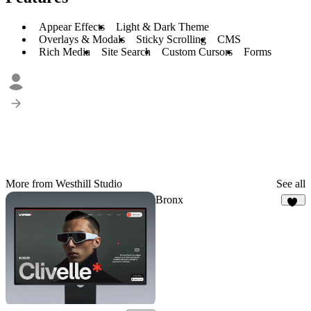
Appear Effects
Light & Dark Theme
Overlays & Modals
Sticky Scrolling
CMS
Rich Media
Site Search
Custom Cursors
Forms
More from Westhill Studio
See all
Bronx
35