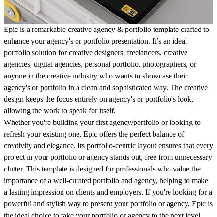
Epic is a remarkable creative agency & portfolio template crafted to
enhance your agency's or portfolio presentation. It’s an ideal
portfolio solution for creative designers, freelancers, creative
agencies, digital agencies, personal portfolio, photographers, or
anyone in the creative industry who wants to showcase their
agency's or portfolio in a clean and sophisticated way. The creative
design keeps the focus entirely on agency's or portfolio's look,
allowing the work to speak for itself.
Whether you're building your first agency/portfolio or looking to
refresh your existing one, Epic offers the perfect balance of
creativity and elegance. Its portfolio-centric layout ensures that every
project in your portfolio or agency stands out, free from unnecessary
clutter. This template is designed for professionals who value the
importance of a well-curated portfolio and agency, helping to make
a lasting impression on clients and employers. If you're looking for a
powerful and stylish way to present your portfolio or agency, Epic is
the ideal choice to take your portfolio or agency to the next level.