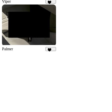
Viper
679
Palmer
917