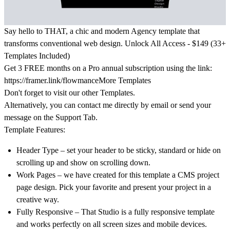
Say hello to THAT, a chic and modern Agency template that
transforms conventional web design.
Unlock All Access - $149 (33+
Templates Included)
Get
3 FREE months on a Pro
annual subscription using the link:
https://framer.link/flowmance
More Templates
Don't forget to visit our other
Templates
.
Alternatively, you can contact me directly by
email
or send your
message on the Support Tab.
Template Features:
Header Type – set your header to be sticky, standard or hide on
scrolling up and show on scrolling down.
Work Pages – we have created for this template a CMS project
page design. Pick your favorite and present your project in a
creative way.
Fully Responsive – That Studio is a fully responsive template
and works perfectly on all screen sizes and mobile devices.