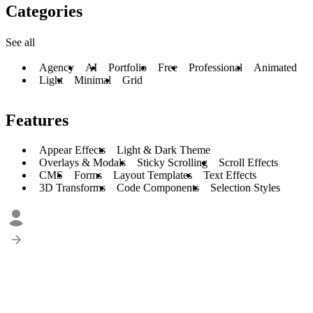
Categories
See all
Agency
AI
Portfolio
Free
Professional
Animated
Light
Minimal
Grid
Features
Appear Effects
Light & Dark Theme
Overlays & Modals
Sticky Scrolling
Scroll Effects
CMS
Forms
Layout Templates
Text Effects
3D Transforms
Code Components
Selection Styles