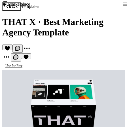
Marketplace
Templates
Back
THAT X
·
Best Marketing
Agency Template
Use for Free