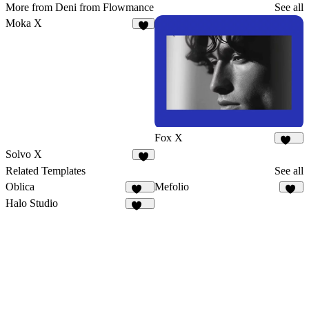
More from Deni from Flowmance
See all
Moka X
9
Fox X
446
Solvo X
3
Related Templates
See all
Oblica
Mefolio
481
20
Halo Studio
258