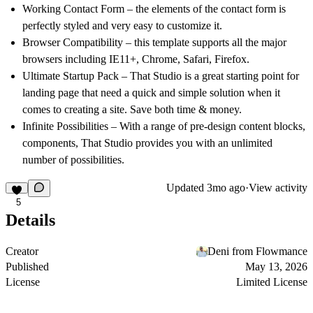
Working Contact Form – the elements of the contact form is
perfectly styled and very easy to customize it.
Browser Compatibility – this template supports all the major
browsers including IE11+, Chrome, Safari, Firefox.
Ultimate Startup Pack – That Studio is a great starting point for
landing page that need a quick and simple solution when it
comes to creating a site. Save both time & money.
Infinite Possibilities – With a range of pre-design content blocks,
components, That Studio provides you with an unlimited
number of possibilities.
Updated
3mo ago
·
View activity
5
Details
Creator
Deni from Flowmance
Published
May 13, 2026
License
Limited License