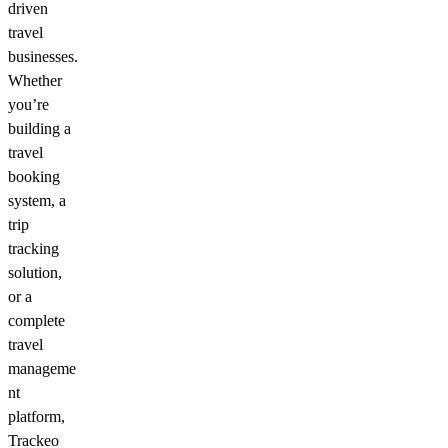
driven
travel
businesses.
Whether
you’re
building a
travel
booking
system, a
trip
tracking
solution,
or a
complete
travel
manageme
nt
platform,
Trackeo