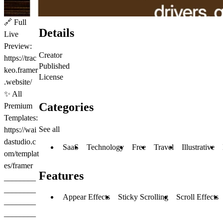
🔗
Full
Details
Live
Preview:
Creator
https://trac
Published
keo.framer
License
.website/
✨
All
Categories
Premium
Templates:
See all
https://wai
dastudio.c
SaaS
Technology
Free
Travel
Illustrative
om/templat
es/framer
Features
________
________
Appear Effects
Sticky Scrolling
Scroll Effects
________
________