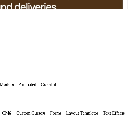
Modern
Animated
Colorful
CMS
Custom Cursors
Forms
Layout Templates
Text Effects