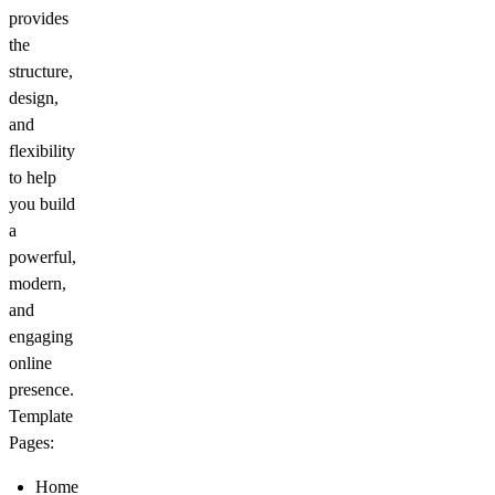
provides
the
structure,
design,
and
flexibility
to help
you build
a
powerful,
modern,
and
engaging
online
presence.
Template
Pages:
Home